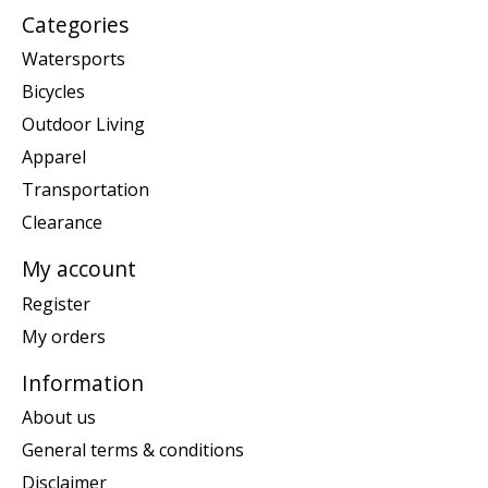
Categories
Watersports
Bicycles
Outdoor Living
Apparel
Transportation
Clearance
My account
Register
My orders
Information
About us
General terms & conditions
Disclaimer