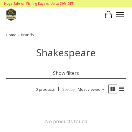
Huge Sale on Fishing Kayaks! Up to 30% OFF!
Cart
Home
/
Brands
Shakespeare
Show filters
0 products
Sort by
Most viewed
No products found