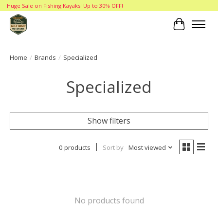
Huge Sale on Fishing Kayaks! Up to 30% OFF!
Cart
Home
/
Brands
/
Specialized
Specialized
Show filters
0 products
Sort by
Most viewed
No products found