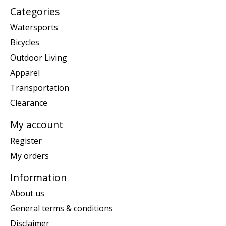
Categories
Watersports
Bicycles
Outdoor Living
Apparel
Transportation
Clearance
My account
Register
My orders
Information
About us
General terms & conditions
Disclaimer