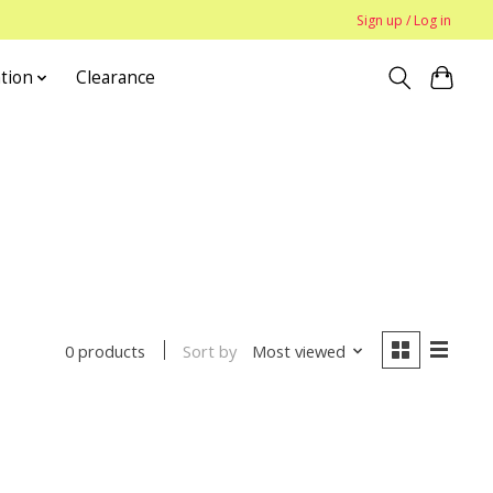
Sign up / Log in
tion
Clearance
Sort by
Most viewed
0 products