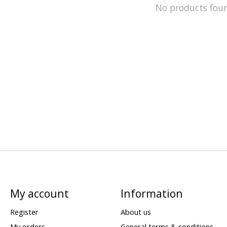
No products fou
My account
Information
Register
About us
My orders
General terms & conditions