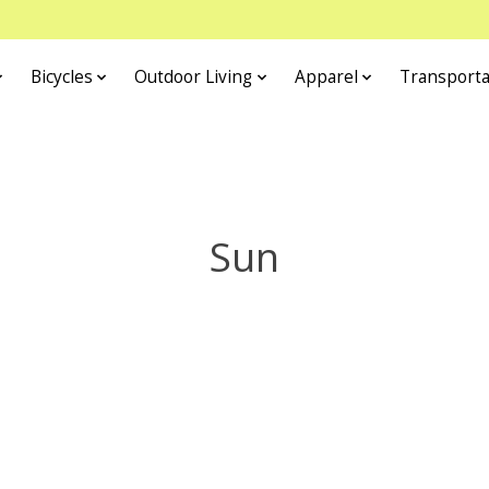
Bicycles
Outdoor Living
Apparel
Transporta
Sun