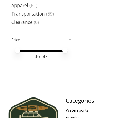
Apparel
(61)
Transportation
(59)
Clearance
(0)
Price
Price minimum value
Price maximum value
$
0
- $
5
Categories
Watersports
Bicycles