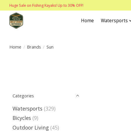
Huge Sale on Fishing Kayaks! Up to 30% OFF!
Home
Watersports
Home
/
Brands
/
Sun
Categories
Watersports
(329)
Bicycles
(9)
Outdoor Living
(45)