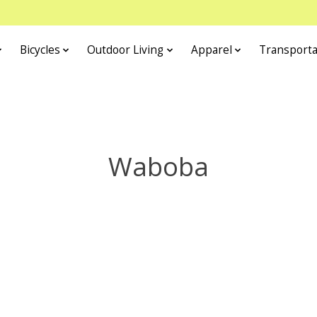
Bicycles
Outdoor Living
Apparel
Transporta
Waboba