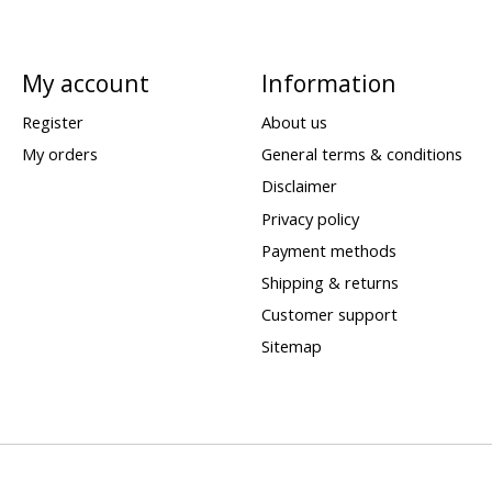
My account
Information
Register
About us
My orders
General terms & conditions
Disclaimer
Privacy policy
Payment methods
Shipping & returns
Customer support
Sitemap