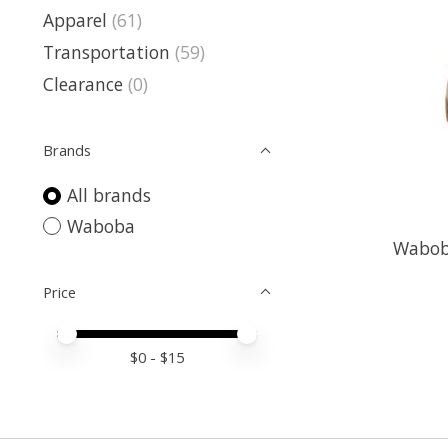
Apparel
(61)
Transportation
(59)
Clearance
(0)
Brands
All brands
Waboba
Waboba
Price
Price minimum value
Price maximum value
$
0
- $
15