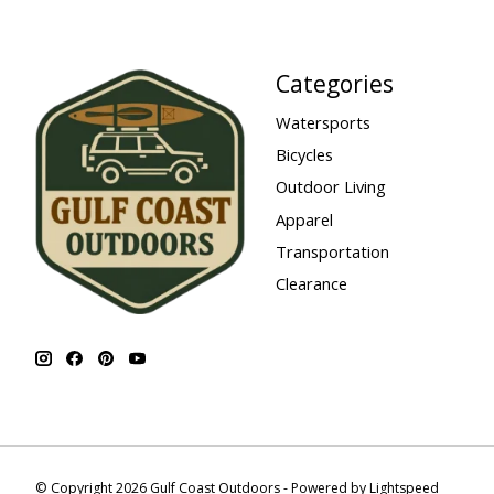
Categories
Watersports
Bicycles
Outdoor Living
Apparel
Transportation
Clearance
© Copyright 2026 Gulf Coast Outdoors - Powered by
Lightspeed