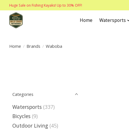
Huge Sale on Fishing Kayaks! Up to 30% OFF!
Home
Watersports
Home
/
Brands
/
Waboba
Categories
Watersports
(337)
Bicycles
(9)
Outdoor Living
(45)