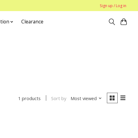
Sign up / Log in
tion
Clearance
Sort by
Most viewed
1 products