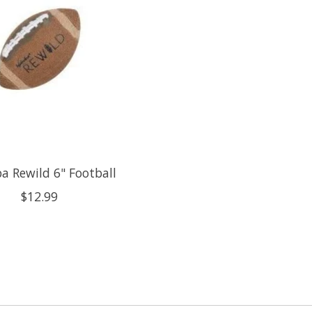
 Rewild 6" Football
$12.99