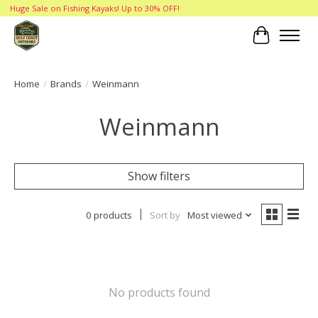
Huge Sale on Fishing Kayaks! Up to 30% OFF!
Cart
Home
/
Brands
/
Weinmann
Weinmann
Show filters
0 products
Sort by
Most viewed
No products found