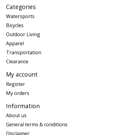
Categories
Watersports
Bicycles
Outdoor Living
Apparel
Transportation
Clearance
My account
Register
My orders
Information
About us
General terms & conditions
Disclaimer