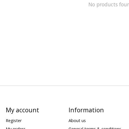
No products fou
My account
Information
Register
About us
My orders
General terms & conditions