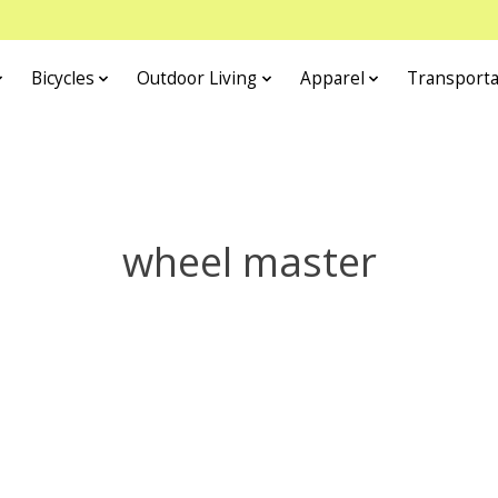
Bicycles
Outdoor Living
Apparel
Transporta
wheel master