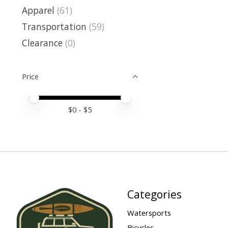
Apparel
(61)
Transportation
(59)
Clearance
(0)
Price
Price minimum value
Price maximum value
$
0
- $
5
Categories
Watersports
Bicycles