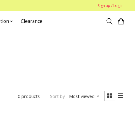
Sign up / Log in
tion
Clearance
Sort by
Most viewed
0 products