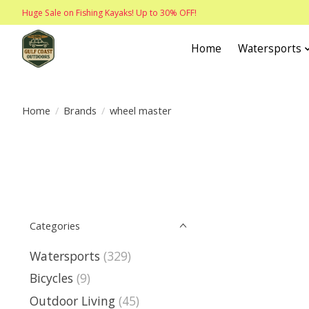
Huge Sale on Fishing Kayaks! Up to 30% OFF!
Home
Watersports
Home
/
Brands
/
wheel master
Categories
Watersports
(329)
Bicycles
(9)
Outdoor Living
(45)