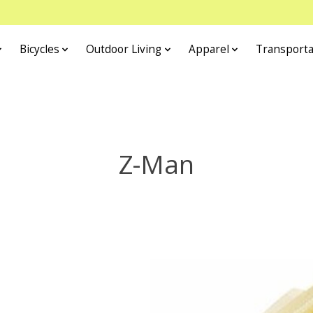
Bicycles
Outdoor Living
Apparel
Transporta
Z-Man