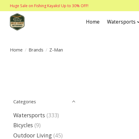
Huge Sale on Fishing Kayaks! Up to 30% OFF!
Home
Watersports
Home
/
Brands
/
Z-Man
Categories
Watersports
(333)
Bicycles
(9)
Outdoor Living
(45)