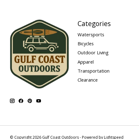
Categories
Watersports
Bicycles
Outdoor Living
Apparel
Transportation
Clearance
© Copyright 2026 Gulf Coast Outdoors - Powered by
Lightspeed