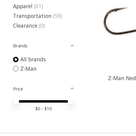
Apparel
(61)
Transportation
(59)
Clearance
(0)
Brands
All brands
Z-Man
Z-Man Nedl
Price
Price minimum value
Price maximum value
$
0
- $
10