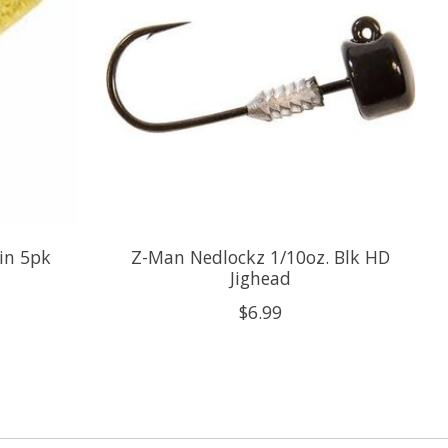
in 5pk
Z-Man Nedlockz 1/10oz. Blk HD
Jighead
$6.99