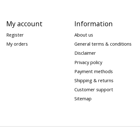
My account
Information
Register
About us
My orders
General terms & conditions
Disclaimer
Privacy policy
Payment methods
Shipping & returns
Customer support
Sitemap