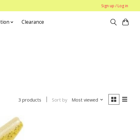
Sign up / Log in
tion
Clearance
Sort by
Most viewed
3 products