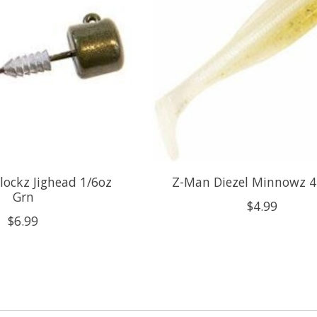
ockz Jighead 1/6oz
Z-Man Diezel Minnowz 4
Grn
$4.99
$6.99