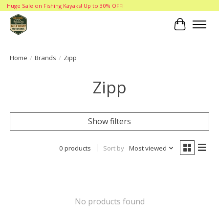
Huge Sale on Fishing Kayaks! Up to 30% OFF!
Cart
Home
/
Brands
/
Zipp
Zipp
Show filters
0 products
Sort by
Most viewed
No products found