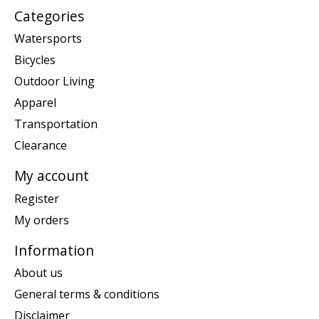
Categories
Watersports
Bicycles
Outdoor Living
Apparel
Transportation
Clearance
My account
Register
My orders
Information
About us
General terms & conditions
Disclaimer