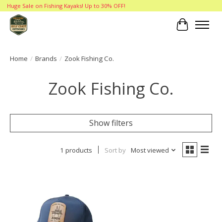
Huge Sale on Fishing Kayaks! Up to 30% OFF!
Cart
Home
/
Brands
/
Zook Fishing Co.
Zook Fishing Co.
Show filters
1 products
Sort by
Most viewed