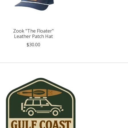
Zook "The Floater"
Leather Patch Hat
$30.00