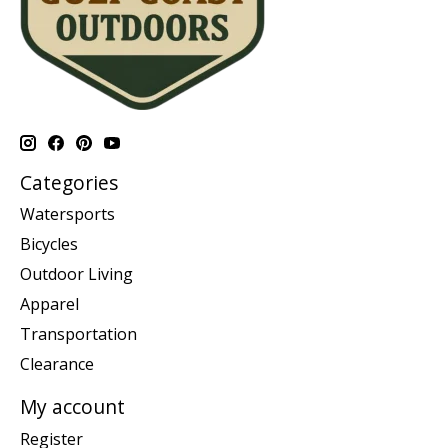
Categories
Watersports
Bicycles
Outdoor Living
Apparel
Transportation
Clearance
My account
Register