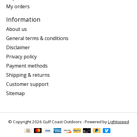
My orders
Information
About us
General terms & conditions
Disclaimer
Privacy policy
Payment methods
Shipping & returns
Customer support
Sitemap
© Copyright 2026 Gulf Coast Outdoors - Powered by
Lightspeed