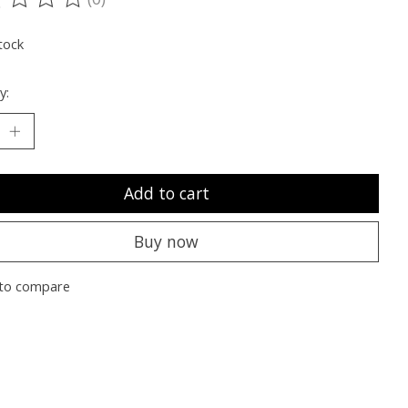
ting of this product is
0
out of 5
tock
y:
Add to cart
Buy now
to compare