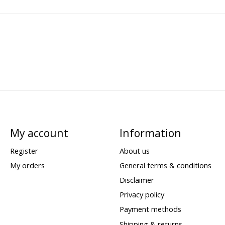
My account
Information
Register
About us
My orders
General terms & conditions
Disclaimer
Privacy policy
Payment methods
Shipping & returns