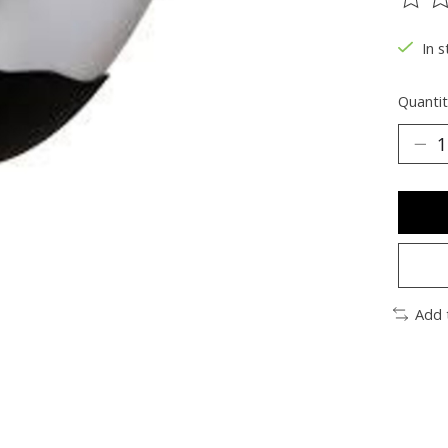
The ra
In s
Quantit
Add 