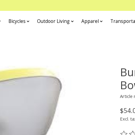
Bicycles
Outdoor Living
Apparel
Transporta
Bu
Bo
Article
$54.
Excl. ta