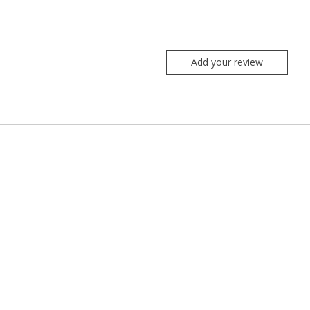
Add your review