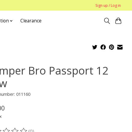
Sign up / Log in
tion
Clearance
mper Bro Passport 12
w
 number: 011160
00
x
(0)