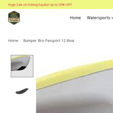
Huge Sale on Fishing Kayaks! Up to 30% OFF!
Home
Watersports
Home
/
Bumper Bro Passport 12 Bow
Product image slideshow Items