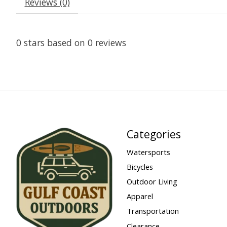
Reviews (0)
0
stars based on
0
reviews
Categories
Watersports
Bicycles
Outdoor Living
Apparel
Transportation
Clearance