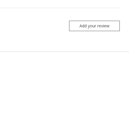
Add your review