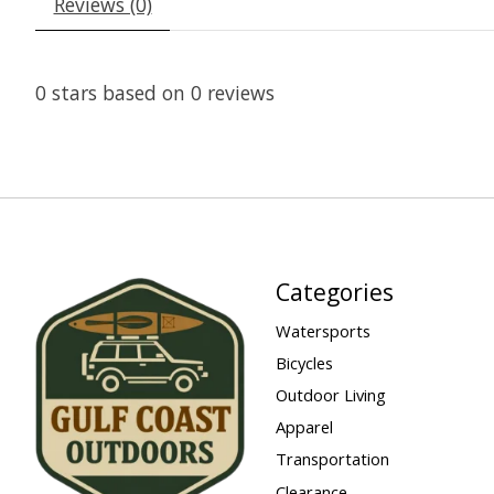
Reviews (0)
0
stars based on
0
reviews
Categories
Watersports
Bicycles
Outdoor Living
Apparel
Transportation
Clearance