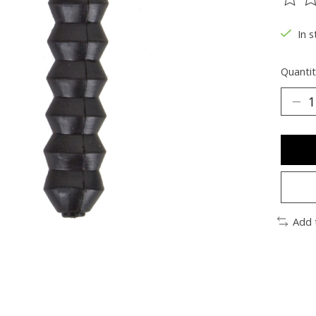
The ra
In s
Quantit
Add 