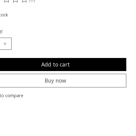
ting of this product is
0
out of 5
tock
y:
Add to cart
Buy now
to compare