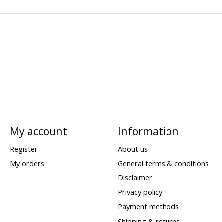
My account
Information
Register
About us
My orders
General terms & conditions
Disclaimer
Privacy policy
Payment methods
Shipping & returns