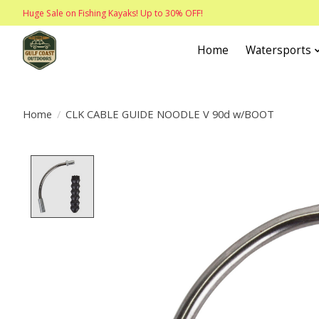
Huge Sale on Fishing Kayaks! Up to 30% OFF!
Home
Watersports
Home
/
CLK CABLE GUIDE NOODLE V 90d w/BOOT
Product image slideshow Items