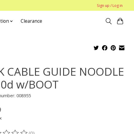
Sign up / Log in
tion
Clearance
K CABLE GUIDE NOODLE
90d w/BOOT
 number: 008955
9
x
(0)