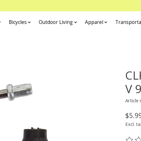
Bicycles
Outdoor Living
Apparel
Transporta
CL
V 
Article
$5.9
Excl. ta