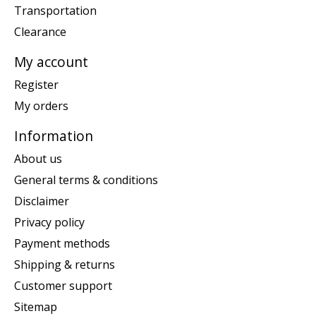
Transportation
Clearance
My account
Register
My orders
Information
About us
General terms & conditions
Disclaimer
Privacy policy
Payment methods
Shipping & returns
Customer support
Sitemap