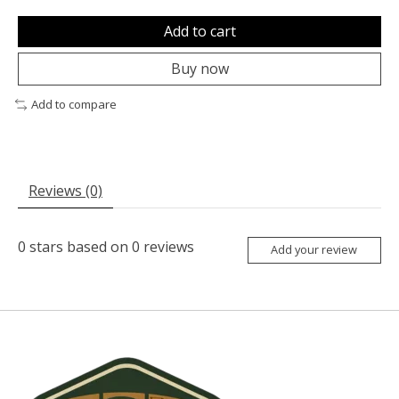
Add to cart
Buy now
Add to compare
Reviews (0)
0
stars based on
0
reviews
Add your review