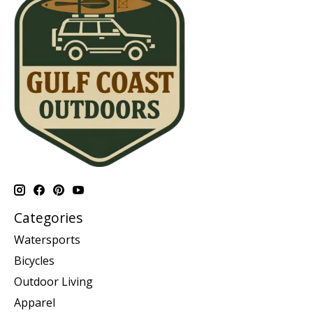
Categories
Watersports
Bicycles
Outdoor Living
Apparel