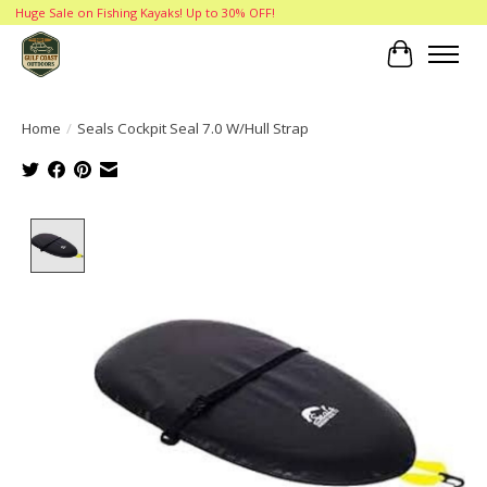
Huge Sale on Fishing Kayaks! Up to 30% OFF!
Cart
Home
/
Seals Cockpit Seal 7.0 W/Hull Strap
Product image slideshow Items