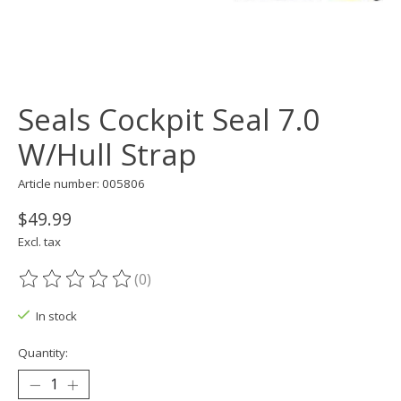
Seals Cockpit Seal 7.0
W/Hull Strap
Article number: 005806
$49.99
Excl. tax
(0)
The rating of this product is
0
out of 5
In stock
Quantity: