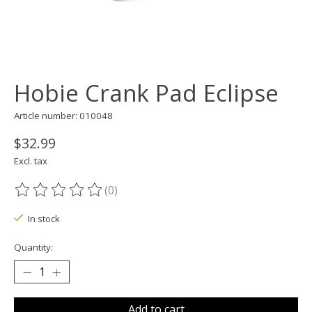
Hobie Crank Pad Eclipse
Article number: 010048
$32.99
Excl. tax
(0)
The rating of this product is
0
out of 5
In stock
Quantity:
Add to cart