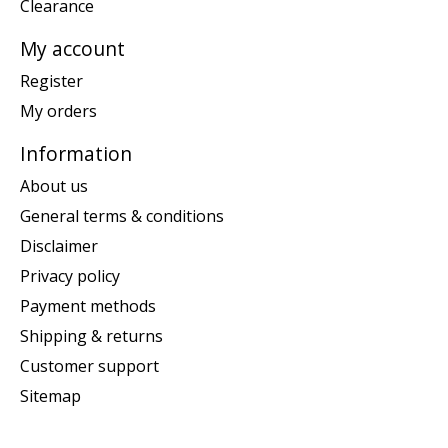
Clearance
My account
Register
My orders
Information
About us
General terms & conditions
Disclaimer
Privacy policy
Payment methods
Shipping & returns
Customer support
Sitemap