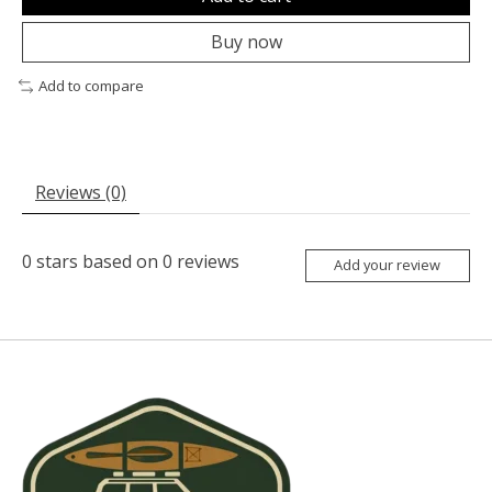
Buy now
Add to compare
Reviews (0)
0
stars based on
0
reviews
Add your review