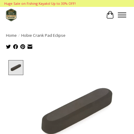
Huge Sale on Fishing Kayaks! Up to 30% OFF!
Cart
Home
/
Hobie Crank Pad Eclipse
Product image slideshow Items