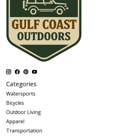
Categories
Watersports
Bicycles
Outdoor Living
Apparel
Transportation