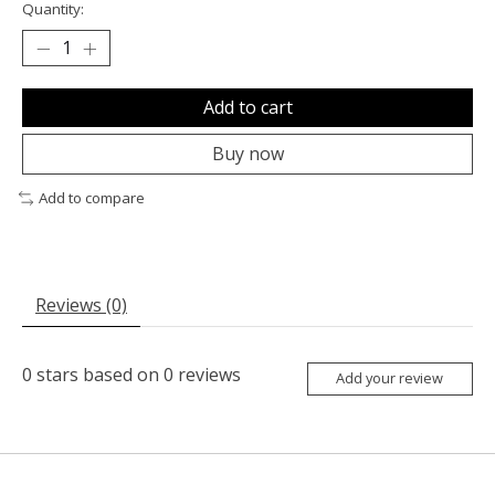
Quantity:
Add to cart
Buy now
Add to compare
Reviews (0)
0
stars based on
0
reviews
Add your review