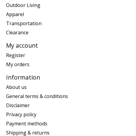
Outdoor Living
Apparel
Transportation
Clearance
My account
Register
My orders
Information
About us
General terms & conditions
Disclaimer
Privacy policy
Payment methods
Shipping & returns