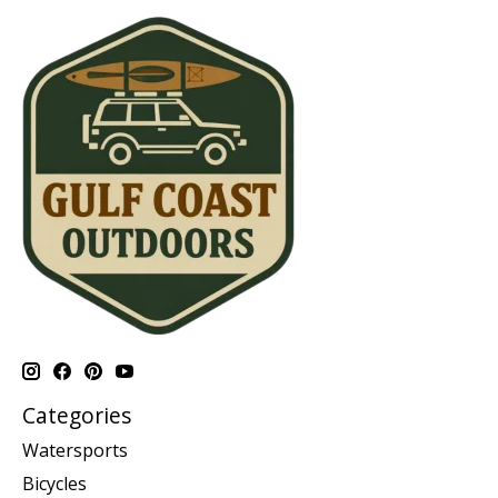
Categories
Watersports
Bicycles