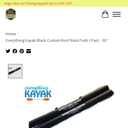
Huge Sale on Fishing Kayaks! Up to 30% OFF!
Cart
Home
/
Everything Kayak Black Custom Roof Rack Pads ( Pair) - 30"
Product image slideshow Items