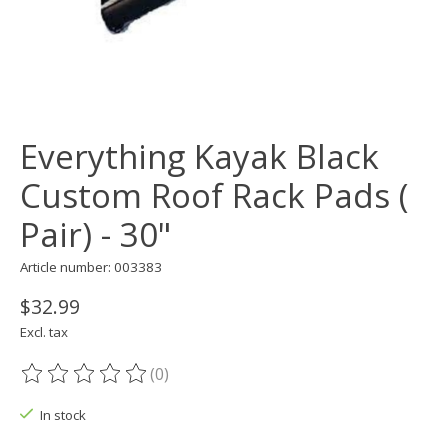
Everything Kayak Black
Custom Roof Rack Pads (
Pair) - 30"
Article number: 003383
$32.99
Excl. tax
(0)
The rating of this product is
0
out of 5
In stock