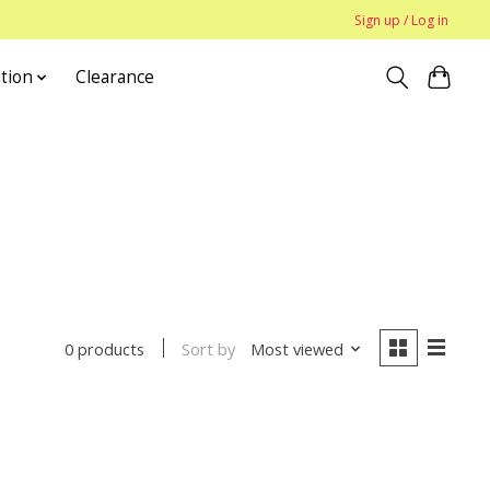
Sign up / Log in
tion
Clearance
Sort by
Most viewed
0 products