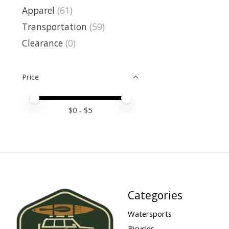
Apparel
(61)
Transportation
(59)
Clearance
(0)
Price
Price minimum value
Price maximum value
$
0
- $
5
Categories
Watersports
Bicycles