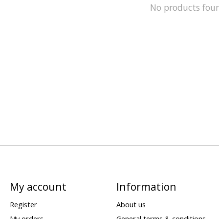
No products fou
My account
Information
Register
About us
My orders
General terms & conditions