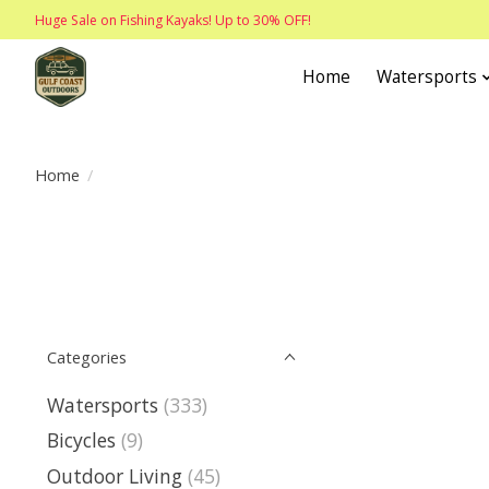
Huge Sale on Fishing Kayaks! Up to 30% OFF!
Home
Watersports
Home
/
Categories
Watersports
(333)
Bicycles
(9)
Outdoor Living
(45)