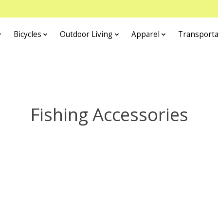
Bicycles
Outdoor Living
Apparel
Transporta
Fishing Accessories