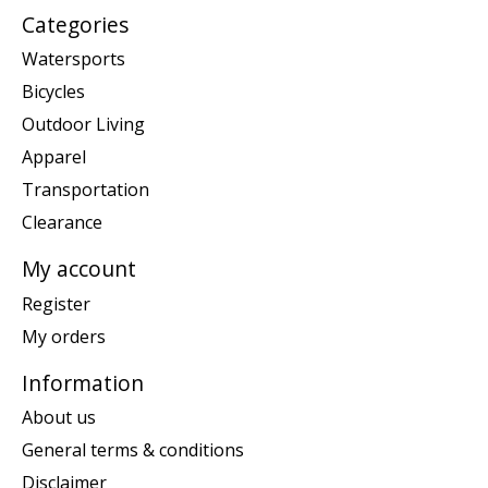
Categories
Watersports
Bicycles
Outdoor Living
Apparel
Transportation
Clearance
My account
Register
My orders
Information
About us
General terms & conditions
Disclaimer