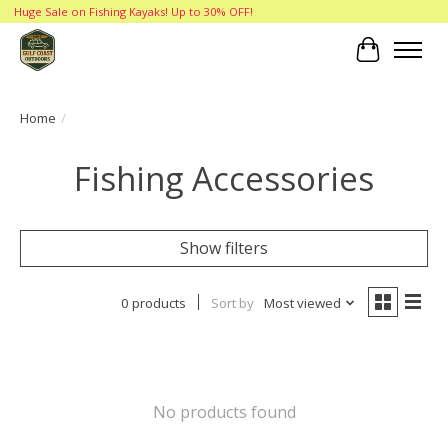
Huge Sale on Fishing Kayaks! Up to 30% OFF!
Cart
Home
/
Fishing Accessories
Show filters
0 products
Sort by
Most viewed
No products found