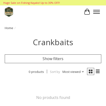
Huge Sale on Fishing Kayaks! Up to 30% OFF!
Cart
Home
/
Crankbaits
Show filters
0 products
Sort by
Most viewed
No products found