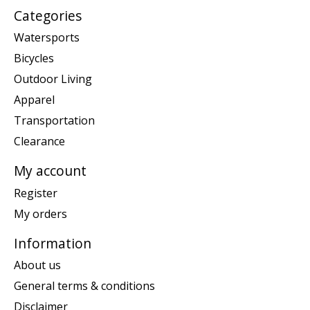
Categories
Watersports
Bicycles
Outdoor Living
Apparel
Transportation
Clearance
My account
Register
My orders
Information
About us
General terms & conditions
Disclaimer