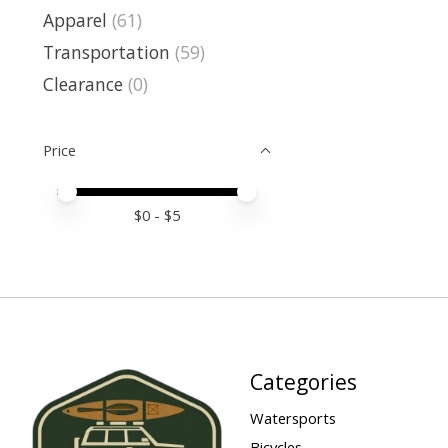
Apparel
(61)
Transportation
(59)
Clearance
(0)
Price
Price minimum value
Price maximum value
$
0
- $
5
Categories
Watersports
Bicycles