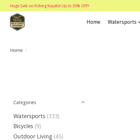
Huge Sale on Fishing Kayaks! Up to 30% OFF!
Home
Watersports
Home
/
Categories
Watersports
(333)
Bicycles
(9)
Outdoor Living
(45)