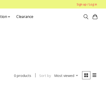
Sign up / Log in
tion
Clearance
Sort by
Most viewed
0 products