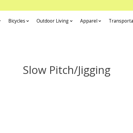
Bicycles
Outdoor Living
Apparel
Transporta
Slow Pitch/Jigging