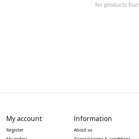
No products fou
My account
Information
Register
About us
My orders
General terms & conditions