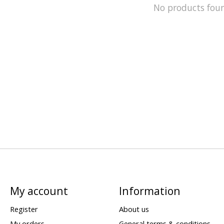
No products fou
My account
Information
Register
About us
My orders
General terms & conditions