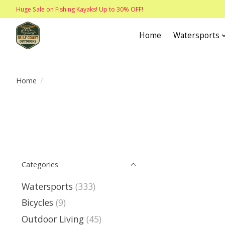
Huge Sale on Fishing Kayaks! Up to 30% OFF!
Home
Watersports
Home
/
Categories
Watersports
(333)
Bicycles
(9)
Outdoor Living
(45)