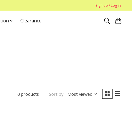
Sign up / Log in
tion
Clearance
Sort by
Most viewed
0 products