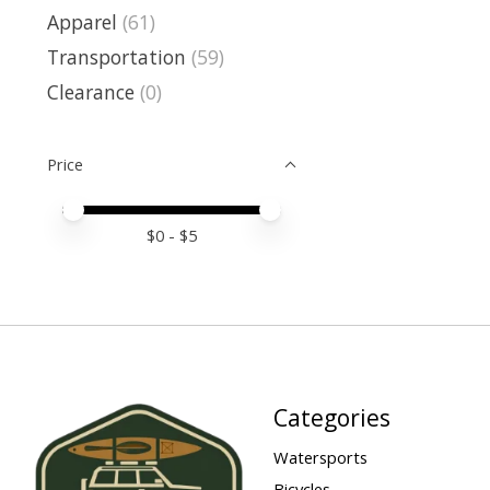
Apparel
(61)
Transportation
(59)
Clearance
(0)
Price
Price minimum value
Price maximum value
$
0
- $
5
Categories
Watersports
Bicycles