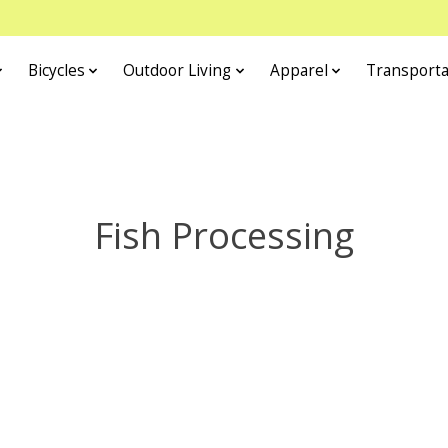
Bicycles
Outdoor Living
Apparel
Transporta
Fish Processing