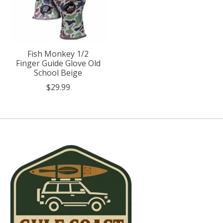
Fish Monkey 1/2
Finger Guide Glove Old
School Beige
$29.99