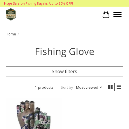
Huge Sale on Fishing Kayaks! Up to 30% OFF!
Cart
Home
/
Fishing Glove
Show filters
1 products
Sort by
Most viewed