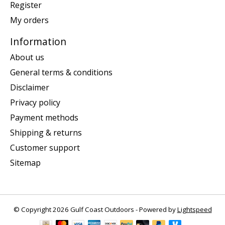
Register
My orders
Information
About us
General terms & conditions
Disclaimer
Privacy policy
Payment methods
Shipping & returns
Customer support
Sitemap
© Copyright 2026 Gulf Coast Outdoors - Powered by
Lightspeed