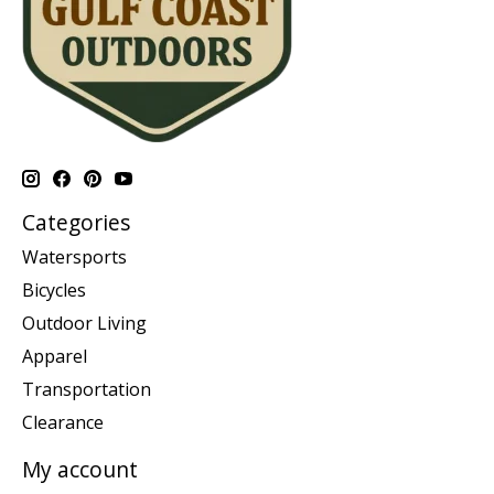
Categories
Watersports
Bicycles
Outdoor Living
Apparel
Transportation
Clearance
My account