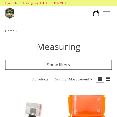
Huge Sale on Fishing Kayaks! Up to 30% OFF!
Cart
Home
/
Measuring
Show filters
3 products
Sort by
Most viewed