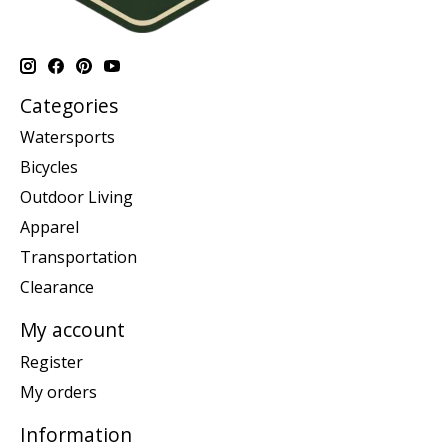
Categories
Watersports
Bicycles
Outdoor Living
Apparel
Transportation
Clearance
My account
Register
My orders
Information