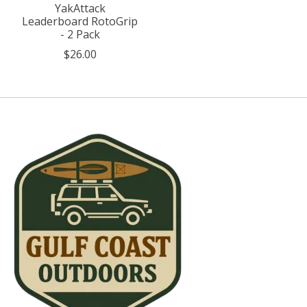
YakAttack
Leaderboard RotoGrip
- 2 Pack
$26.00