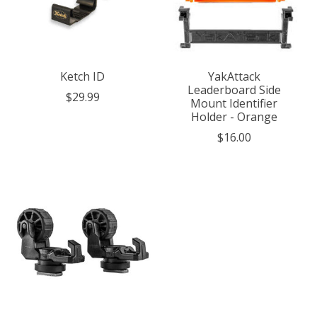
Ketch ID
YakAttack
Leaderboard Side
$29.99
Mount Identifier
Holder - Orange
$16.00