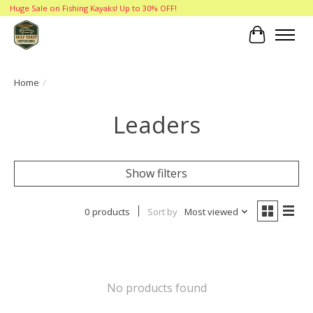
Huge Sale on Fishing Kayaks! Up to 30% OFF!
Cart
Home
/
Leaders
Show filters
0 products
Sort by
Most viewed
No products found