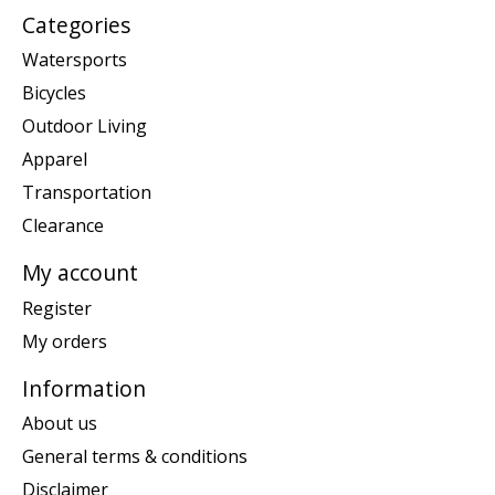
Categories
Watersports
Bicycles
Outdoor Living
Apparel
Transportation
Clearance
My account
Register
My orders
Information
About us
General terms & conditions
Disclaimer