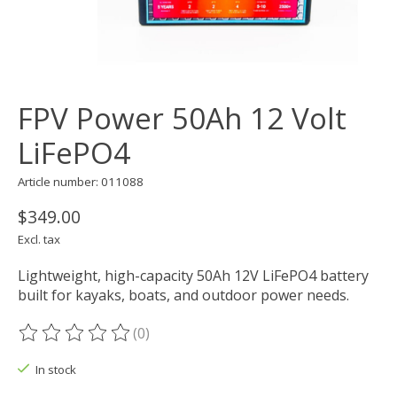
FPV Power 50Ah 12 Volt
LiFePO4
Article number: 011088
$349.00
Excl. tax
Lightweight, high-capacity 50Ah 12V LiFePO4 battery
built for kayaks, boats, and outdoor power needs.
(0)
The rating of this product is
0
out of 5
In stock