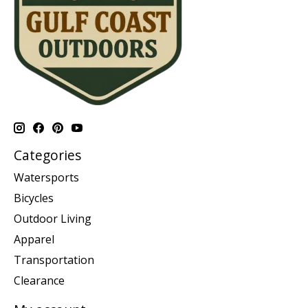
Categories
Watersports
Bicycles
Outdoor Living
Apparel
Transportation
Clearance