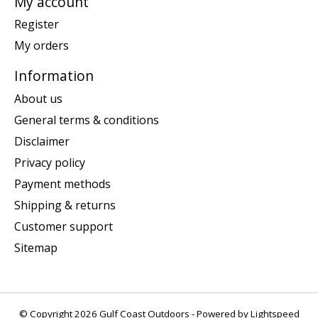
My account
Register
My orders
Information
About us
General terms & conditions
Disclaimer
Privacy policy
Payment methods
Shipping & returns
Customer support
Sitemap
© Copyright 2026 Gulf Coast Outdoors - Powered by
Lightspeed