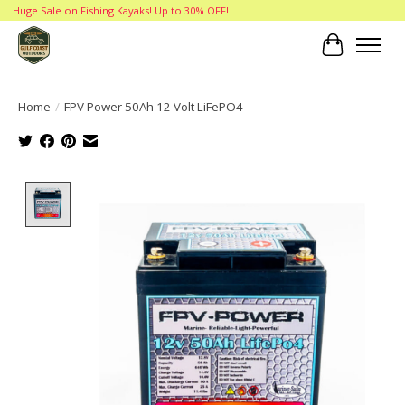
Huge Sale on Fishing Kayaks! Up to 30% OFF!
Cart
Home
/
FPV Power 50Ah 12 Volt LiFePO4
Product image slideshow Items