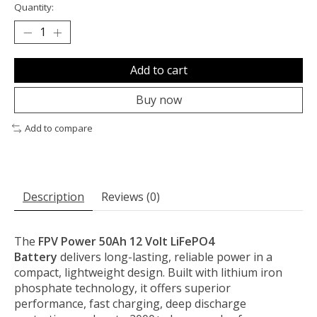
Quantity:
Add to cart
Buy now
Add to compare
Description
Reviews (0)
The
FPV Power 50Ah 12 Volt LiFePO4
Battery
delivers long-lasting, reliable power in a
compact, lightweight design. Built with lithium iron
phosphate technology, it offers superior
performance, fast charging, deep discharge