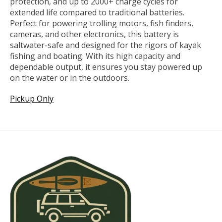
protection, and up to 2000+ charge cycles for
extended life compared to traditional batteries.
Perfect for powering trolling motors, fish finders,
cameras, and other electronics, this battery is
saltwater-safe and designed for the rigors of kayak
fishing and boating. With its high capacity and
dependable output, it ensures you stay powered up
on the water or in the outdoors.
Pickup Only