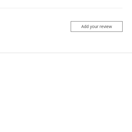
Add your review