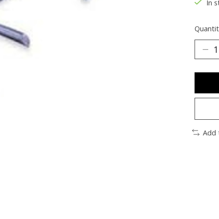
In s
Quantit
Add 