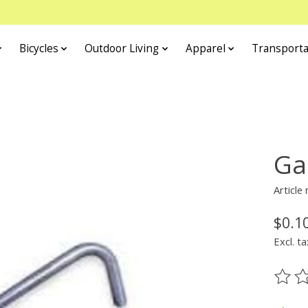
Bicycles
Outdoor Living
Apparel
Transporta
Ga
Article
$0.1
Excl. ta
The ra