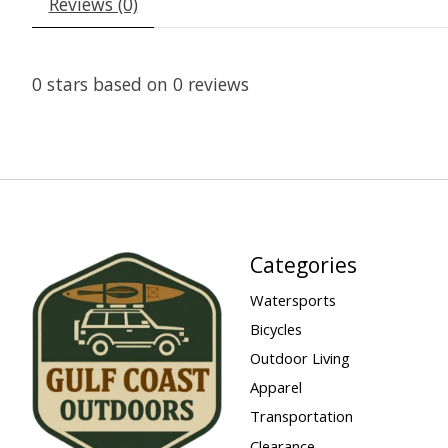
Reviews (0)
0
stars based on
0
reviews
Categories
Watersports
Bicycles
Outdoor Living
Apparel
Transportation
Clearance