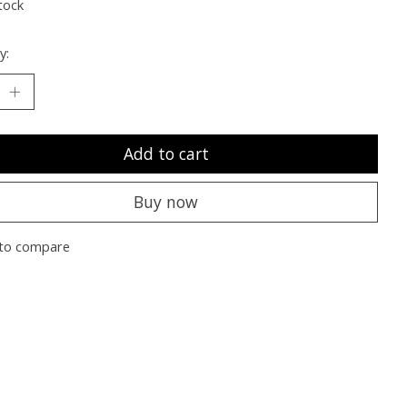
tock
y:
Add to cart
Buy now
to compare