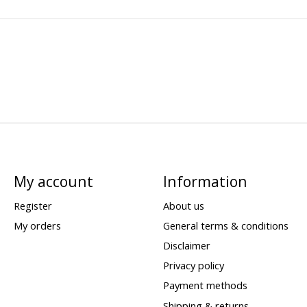
My account
Information
Register
About us
My orders
General terms & conditions
Disclaimer
Privacy policy
Payment methods
Shipping & returns