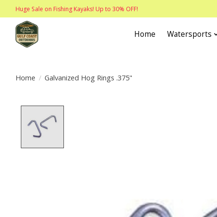
Huge Sale on Fishing Kayaks! Up to 30% OFF!
Home
Watersports
Home
/
Galvanized Hog Rings .375"
Product image slideshow Items