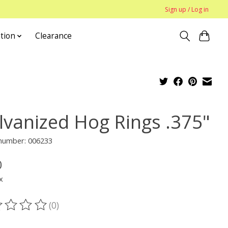
Sign up / Log in
tion
Clearance
lvanized Hog Rings .375"
 number: 006233
0
x
(0)
ting of this product is
0
out of 5