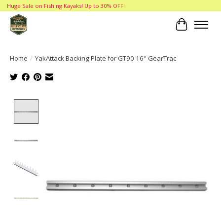
Huge Sale on Fishing Kayaks! Up to 30% OFF!
Cart
Home
/
YakAttack Backing Plate for GT90 16'' GearTrac
Product image slideshow Items