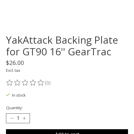
YakAttack Backing Plate
for GT90 16'' GearTrac
$26.00
Excl. tax
(0)
The rating of this product is
0
out of 5
In stock
Quantity: