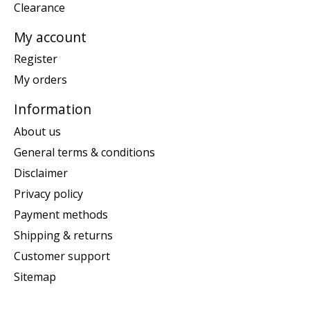
Clearance
My account
Register
My orders
Information
About us
General terms & conditions
Disclaimer
Privacy policy
Payment methods
Shipping & returns
Customer support
Sitemap