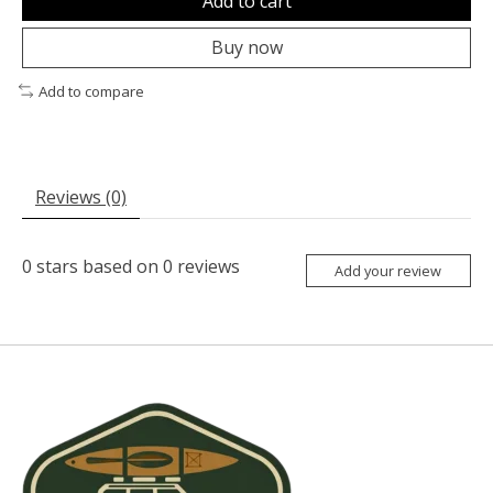
Add to cart
Buy now
Add to compare
Reviews (0)
0
stars based on
0
reviews
Add your review