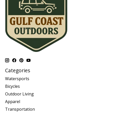
Categories
Watersports
Bicycles
Outdoor Living
Apparel
Transportation