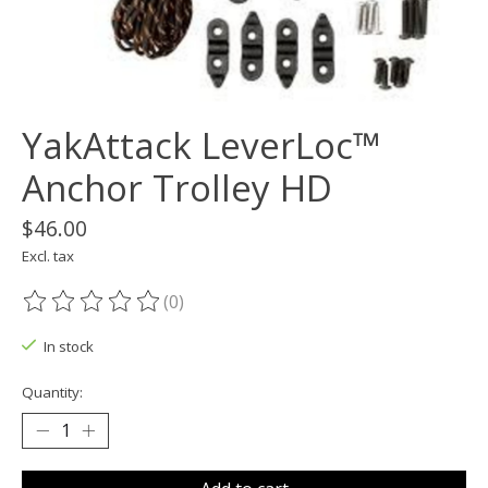
YakAttack LeverLoc™
Anchor Trolley HD
$46.00
Excl. tax
(0)
The rating of this product is
0
out of 5
In stock
Quantity: