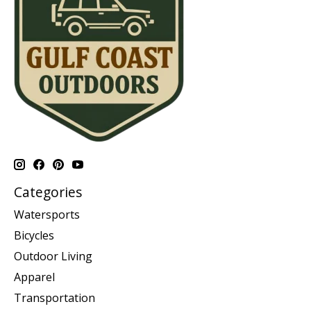
Categories
Watersports
Bicycles
Outdoor Living
Apparel
Transportation