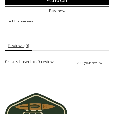
Add to cart
Buy now
Add to compare
Reviews (0)
0
stars based on
0
reviews
Add your review