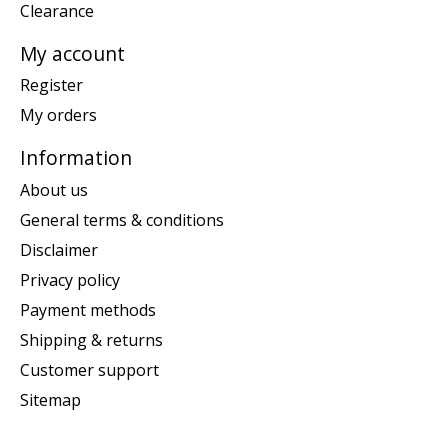
Clearance
My account
Register
My orders
Information
About us
General terms & conditions
Disclaimer
Privacy policy
Payment methods
Shipping & returns
Customer support
Sitemap