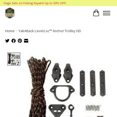
Huge Sale on Fishing Kayaks! Up to 30% OFF!
Cart
Home
/
YakAttack LeverLoc™ Anchor Trolley HD
Product image slideshow Items