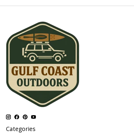
Categories