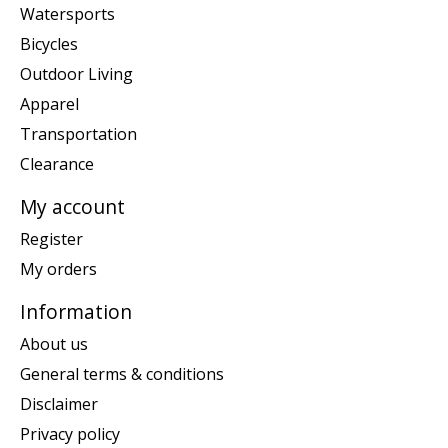
Watersports
Bicycles
Outdoor Living
Apparel
Transportation
Clearance
My account
Register
My orders
Information
About us
General terms & conditions
Disclaimer
Privacy policy