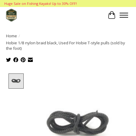
Huge Sale on Fishing Kayaks! Up to 30% OFF!
Cart
Home
/
Hobie 1/8 nylon braid black, Used For Hobie T-style pulls (sold by
the foot)
Product image slideshow Items