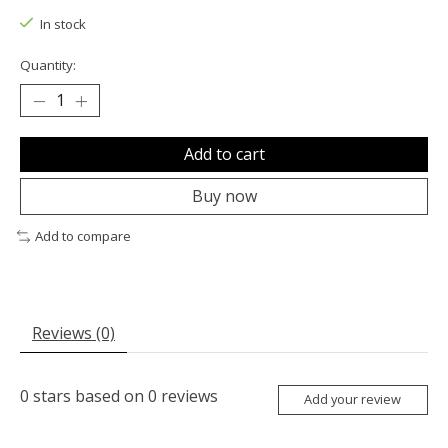
In stock
Quantity:
Add to cart
Buy now
Add to compare
Reviews (0)
0
stars based on
0
reviews
Add your review