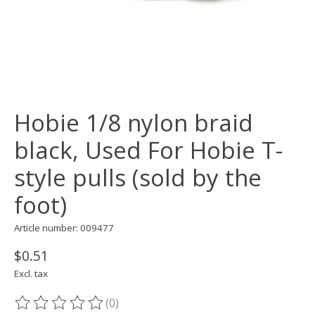
Hobie 1/8 nylon braid
black, Used For Hobie T-
style pulls (sold by the
foot)
Article number: 009477
$0.51
Excl. tax
(0)
The rating of this product is
0
out of 5