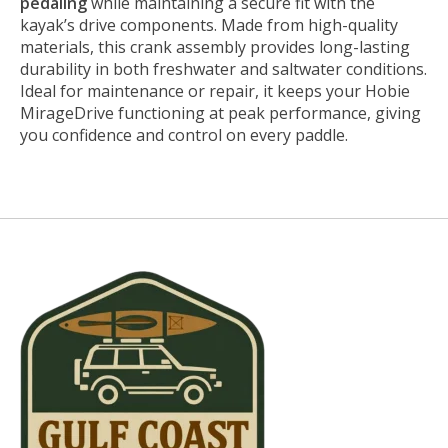
pedaling
while maintaining a secure fit with the
kayak’s drive components. Made from high-quality
materials, this crank assembly provides long-lasting
durability in both freshwater and saltwater conditions.
Ideal for maintenance or repair, it keeps your Hobie
MirageDrive functioning at peak performance, giving
you confidence and control on every paddle.