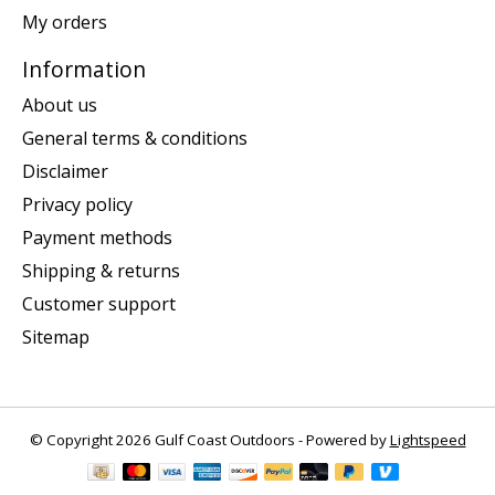
My orders
Information
About us
General terms & conditions
Disclaimer
Privacy policy
Payment methods
Shipping & returns
Customer support
Sitemap
© Copyright 2026 Gulf Coast Outdoors - Powered by
Lightspeed