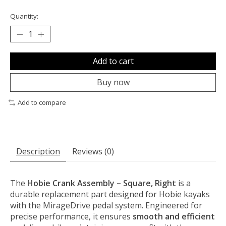
Quantity:
Add to cart
Buy now
Add to compare
Description
Reviews (0)
The
Hobie Crank Assembly – Square, Right
is a
durable replacement part designed for Hobie kayaks
with the MirageDrive pedal system. Engineered for
precise performance, it ensures
smooth and efficient