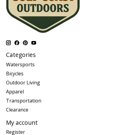
Categories
Watersports
Bicycles
Outdoor Living
Apparel
Transportation
Clearance
My account
Register