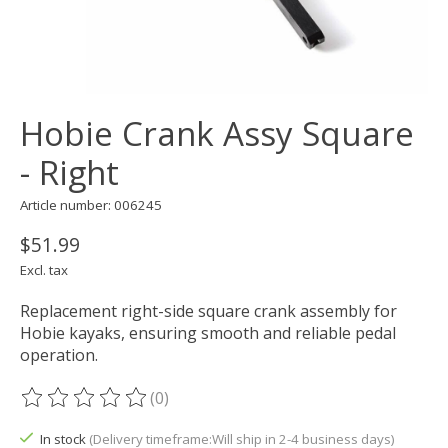
Hobie Crank Assy Square
- Right
Article number: 006245
$51.99
Excl. tax
Replacement right-side square crank assembly for
Hobie kayaks, ensuring smooth and reliable pedal
operation.
(0)
The rating of this product is
0
out of 5
In stock
(Delivery timeframe:Will ship in 2-4 business days)