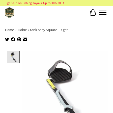
Huge Sale on Fishing Kayaks! Up to 30% OFF!
Cart
Home
/
Hobie Crank Assy Square - Right
Product image slideshow Items