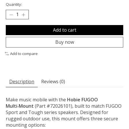
Quantity:
Add to cart
Buy now
Add to compare
Description
Reviews (0)
Make music mobile with the
Hobie FUGOO
Multi‑Mount
(Part #72026101), built to match FUGOO
Sport and Tough series speakers. Designed for
rugged outdoor use, this mount offers three secure
mounting options: