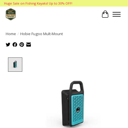
Huge Sale on Fishing Kayaks! Up to 30% OFF!
Cart
Home
/
Hobie Fugoo Mult-Mount
Product image slideshow Items