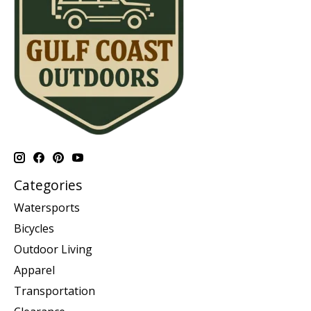
Categories
Watersports
Bicycles
Outdoor Living
Apparel
Transportation