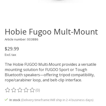
Hobie Fugoo Mult-Mount
Article number: 003886
$29.99
Excl. tax
The Hobie FUGOO Multi‑Mount provides a versatile
mounting solution for FUGOO Sport or Tough
Bluetooth speakers—offering tripod compatibility,
rope/carabiner loop, and belt-clip interface.
(0)
The rating of this product is
0
out of 5
In stock
(Delivery timeframe:Will ship in 2-4 business days)