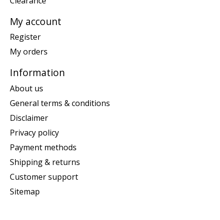
Clearance
My account
Register
My orders
Information
About us
General terms & conditions
Disclaimer
Privacy policy
Payment methods
Shipping & returns
Customer support
Sitemap