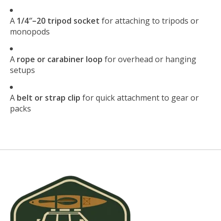
A
1/4″–20 tripod socket
for attaching to tripods or
monopods
A
rope or carabiner loop
for overhead or hanging
setups
A
belt or strap clip
for quick attachment to gear or
packs