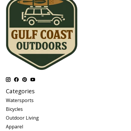
Categories
Watersports
Bicycles
Outdoor Living
Apparel