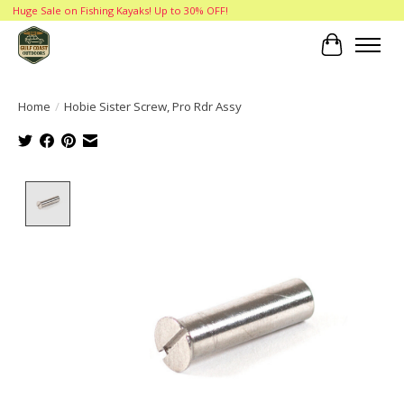
Huge Sale on Fishing Kayaks! Up to 30% OFF!
Cart
Home
/
Hobie Sister Screw, Pro Rdr Assy
Product image slideshow Items