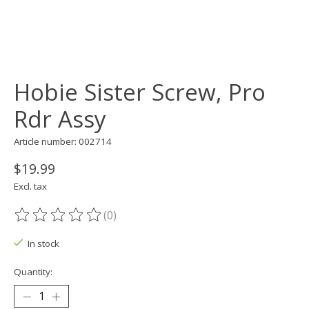
Hobie Sister Screw, Pro
Rdr Assy
Article number: 002714
$19.99
Excl. tax
(0)
The rating of this product is
0
out of 5
In stock
Quantity: