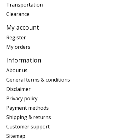
Transportation
Clearance
My account
Register
My orders
Information
About us
General terms & conditions
Disclaimer
Privacy policy
Payment methods
Shipping & returns
Customer support
Sitemap