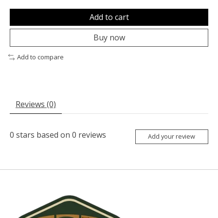
Add to cart
Buy now
Add to compare
Reviews (0)
0
stars based on
0
reviews
Add your review