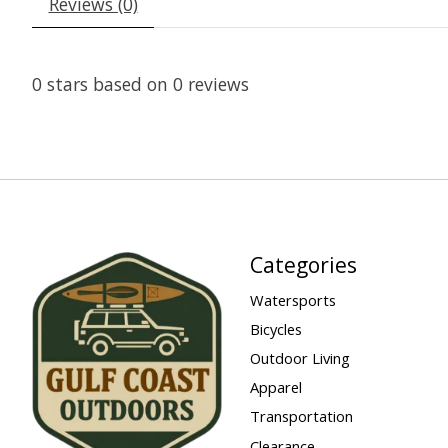
Reviews (0)
0
stars based on
0
reviews
Categories
Watersports
Bicycles
Outdoor Living
Apparel
Transportation
Clearance