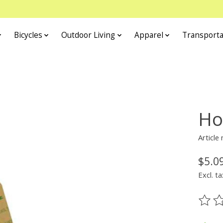
Bicycles
Outdoor Living
Apparel
Transporta
Ho
Article
$5.0
Excl. ta
The ra