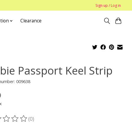
Sign up / Log in
tion
Clearance
bie Passport Keel Strip
 number: 009638
9
x
(0)
ting of this product is
0
out of 5