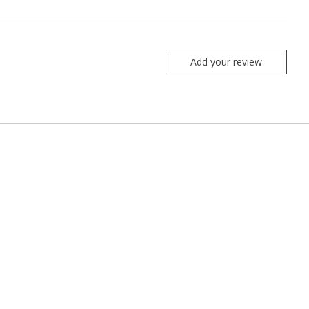
Add your review