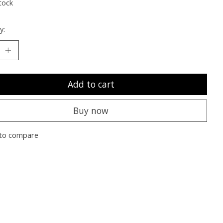
tock
y:
Add to cart
Buy now
to compare