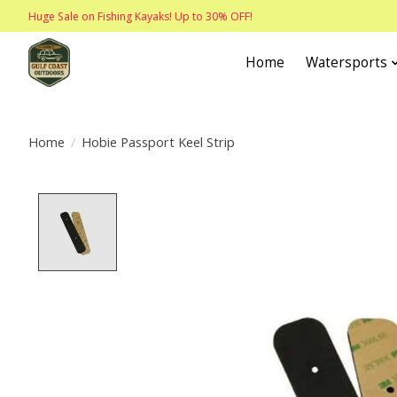
Huge Sale on Fishing Kayaks! Up to 30% OFF!
Home
Watersports
Home
/
Hobie Passport Keel Strip
Product image slideshow Items