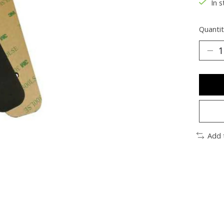
In s
Quantit
Add 