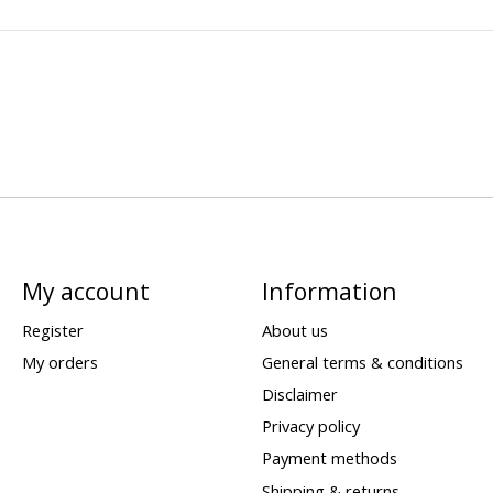
My account
Information
Register
About us
My orders
General terms & conditions
Disclaimer
Privacy policy
Payment methods
Shipping & returns