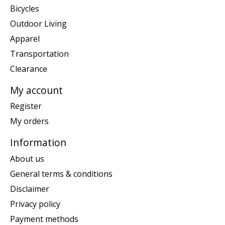
Bicycles
Outdoor Living
Apparel
Transportation
Clearance
My account
Register
My orders
Information
About us
General terms & conditions
Disclaimer
Privacy policy
Payment methods