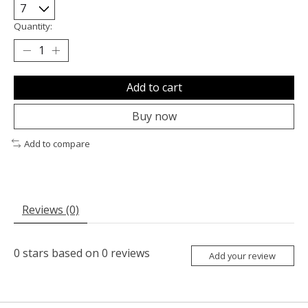
Quantity:
Add to cart
Buy now
Add to compare
Reviews (0)
0
stars based on
0
reviews
Add your review