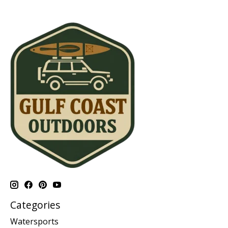
Categories
Watersports