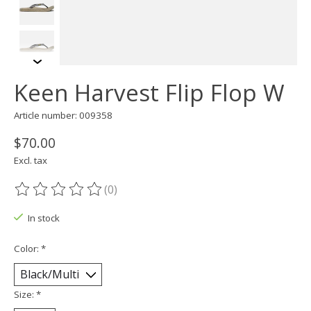
Keen Harvest Flip Flop W
Article number: 009358
$70.00
Excl. tax
(0)
The rating of this product is
0
out of 5
In stock
Color:
*
Size:
*