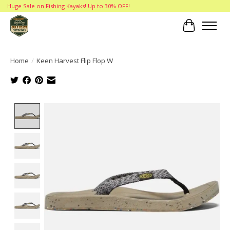
Huge Sale on Fishing Kayaks! Up to 30% OFF!
Cart
Home
/
Keen Harvest Flip Flop W
Product image slideshow Items