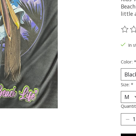
Beach 
little
The ra
In 
Color:
Size:
*
Quantit