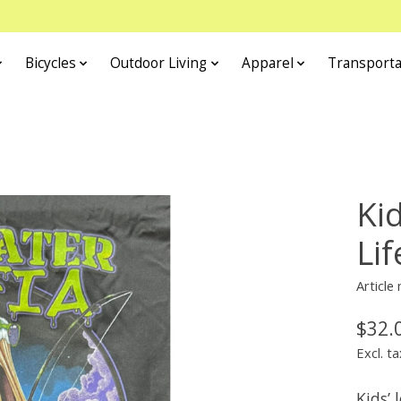
Bicycles
Outdoor Living
Apparel
Transporta
Ki
Li
Article
$32.
Excl. ta
Kids’ 