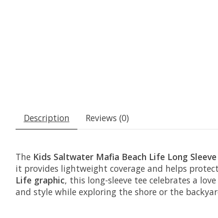
Description
Reviews (0)
The
Kids Saltwater Mafia Beach Life Long Sleeve
it provides lightweight coverage and helps protect
Life graphic
, this long-sleeve tee celebrates a lo
and style while exploring the shore or the backyar