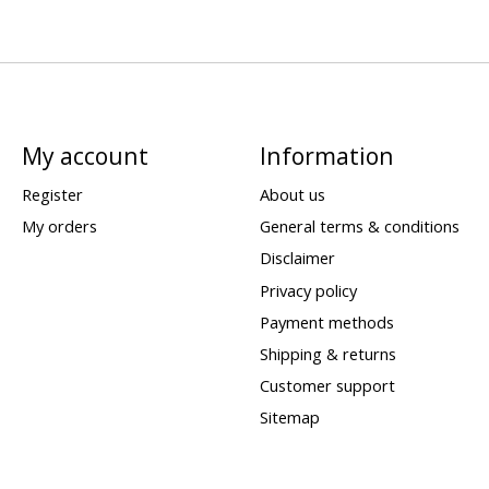
My account
Information
Register
About us
My orders
General terms & conditions
Disclaimer
Privacy policy
Payment methods
Shipping & returns
Customer support
Sitemap