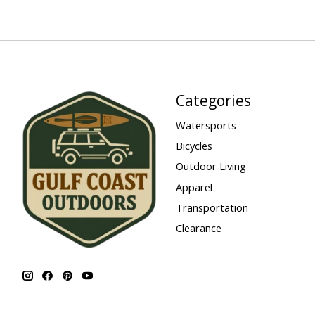
Categories
Watersports
Bicycles
Outdoor Living
Apparel
Transportation
Clearance