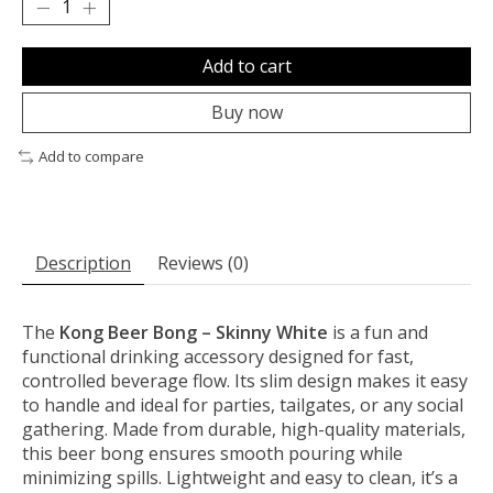
Add to cart
Buy now
Add to compare
Description
Reviews (0)
The
Kong Beer Bong – Skinny White
is a fun and
functional drinking accessory designed for fast,
controlled beverage flow. Its slim design makes it easy
to handle and ideal for parties, tailgates, or any social
gathering. Made from durable, high-quality materials,
this beer bong ensures smooth pouring while
minimizing spills. Lightweight and easy to clean, it’s a