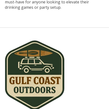
must-have for anyone looking to elevate their
drinking games or party setup.