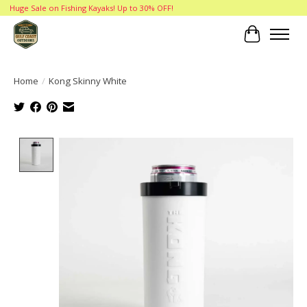
Huge Sale on Fishing Kayaks! Up to 30% OFF!
Cart
Home
/
Kong Skinny White
Product image slideshow Items