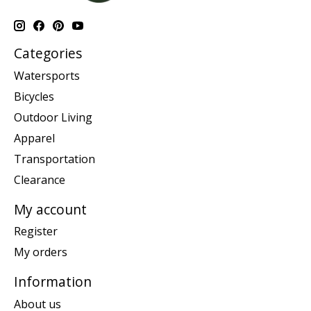
Categories
Watersports
Bicycles
Outdoor Living
Apparel
Transportation
Clearance
My account
Register
My orders
Information
About us