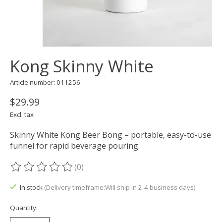
Kong Skinny White
Article number: 011256
$29.99
Excl. tax
Skinny White Kong Beer Bong – portable, easy-to-use
funnel for rapid beverage pouring.
(0)
The rating of this product is
0
out of 5
In stock
(Delivery timeframe:Will ship in 2-4 business days)
Quantity: