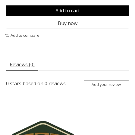
Add to cart
Buy now
Add to compare
Reviews (0)
0
stars based on
0
reviews
Add your review