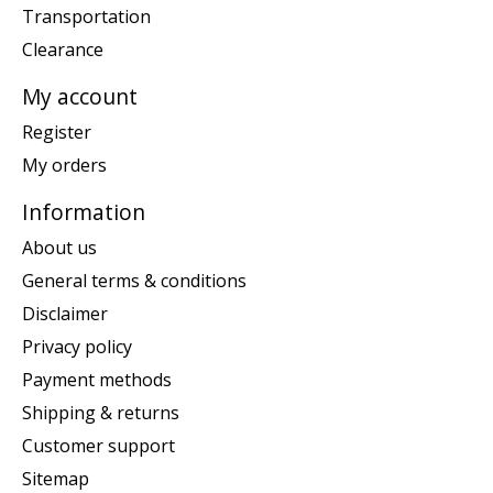
Transportation
Clearance
My account
Register
My orders
Information
About us
General terms & conditions
Disclaimer
Privacy policy
Payment methods
Shipping & returns
Customer support
Sitemap