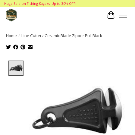
Huge Sale on Fishing Kayaks! Up to 30% OFF!
Cart
Home
/
Line Cutterz Ceramic Blade Zipper Pull Black
Product image slideshow Items