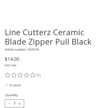
Line Cutterz Ceramic
Blade Zipper Pull Black
Article number: 009978
$14.00
Excl. tax
(0)
The rating of this product is
0
out of 5
In stock
Quantity: