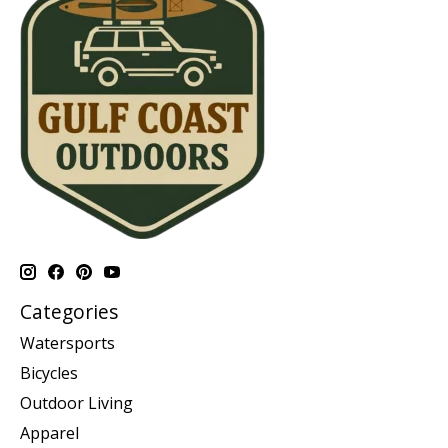
Categories
Watersports
Bicycles
Outdoor Living
Apparel