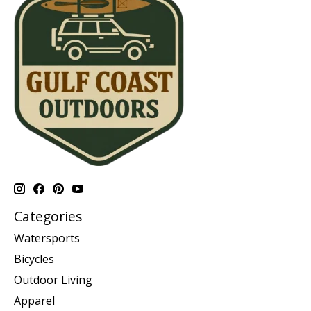
Categories
Watersports
Bicycles
Outdoor Living
Apparel