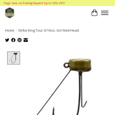
Huge Sale on Fishing Kayaks! Up to 30% OFF!
Cart
Home
/
Strike King Tour 3/16oz. Grn Ned Head
Product image slideshow Items