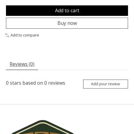
Add to cart
Buy now
Add to compare
Reviews (0)
0
stars based on
0
reviews
Add your review