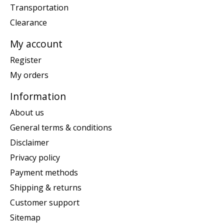
Transportation
Clearance
My account
Register
My orders
Information
About us
General terms & conditions
Disclaimer
Privacy policy
Payment methods
Shipping & returns
Customer support
Sitemap