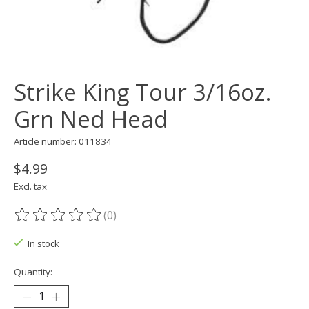
Strike King Tour 3/16oz.
Grn Ned Head
Article number: 011834
$4.99
Excl. tax
(0)
The rating of this product is
0
out of 5
In stock
Quantity: