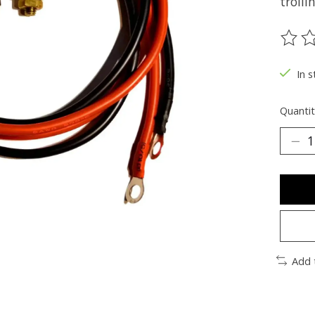
troll
The ra
In s
Quantit
Add 