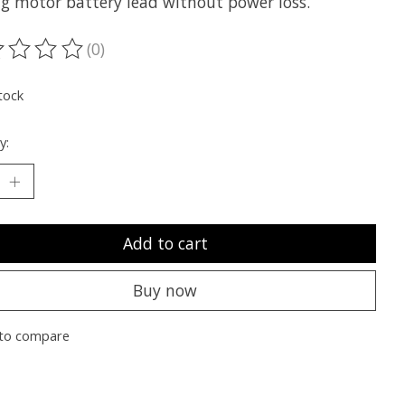
ing motor battery lead without power loss.
(0)
ting of this product is
0
out of 5
tock
y:
Add to cart
Buy now
to compare