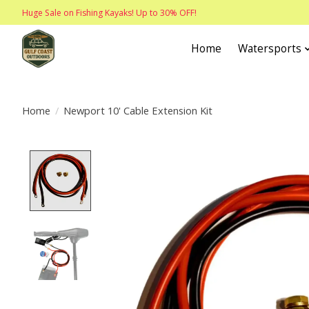
Huge Sale on Fishing Kayaks! Up to 30% OFF!
Home
Watersports
Home
/
Newport 10' Cable Extension Kit
Product image slideshow Items