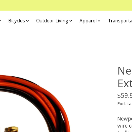
Bicycles
Outdoor Living
Apparel
Transporta
Ne
Ex
$59.
Excl. ta
Newpo
wire 