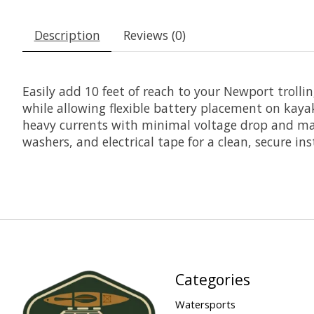
Description
Reviews (0)
Easily add 10 feet of reach to your Newport troll
while allowing flexible battery placement on kaya
heavy currents with minimal voltage drop and maxi
washers, and electrical tape for a clean, secure inst
Categories
Watersports