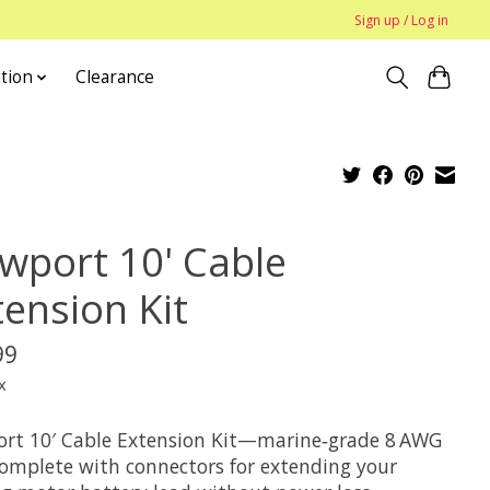
Sign up / Log in
tion
Clearance
wport 10' Cable
tension Kit
99
x
rt 10′ Cable Extension Kit—marine‑grade 8 AWG
complete with connectors for extending your