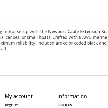
ing motor setup with the
Newport Cable Extension Kit
ks, canoes, or small boats. Crafted with 8 AWG marine‑
mum reliability. Included are color-coded black and r
all.
My account
Information
Register
About us