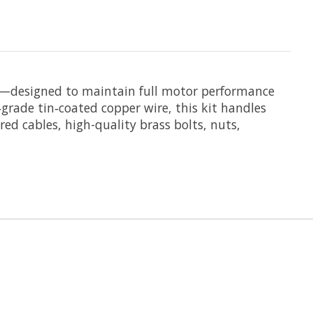
—designed to maintain full motor performance
grade tin‑coated copper wire, this kit handles
ed cables, high-quality brass bolts, nuts,