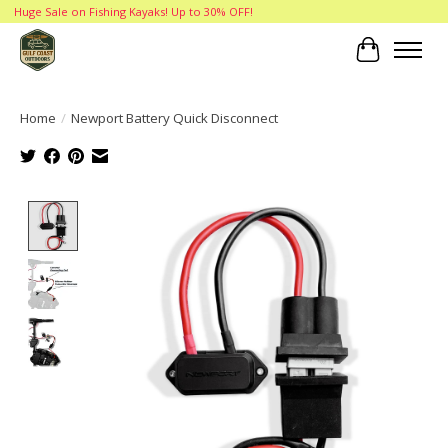
Huge Sale on Fishing Kayaks! Up to 30% OFF!
Cart
Home
/
Newport Battery Quick Disconnect
Product image slideshow Items