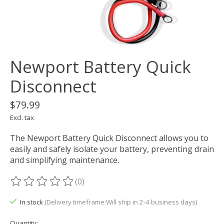
Newport Battery Quick
Disconnect
$79.99
Excl. tax
The Newport Battery Quick Disconnect allows you to
easily and safely isolate your battery, preventing drain
and simplifying maintenance.
(0)
The rating of this product is
0
out of 5
In stock
(Delivery timeframe:Will ship in 2-4 business days)
Quantity: