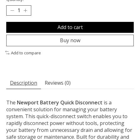
Add to cart
Buy now
Add to compare
Description
Reviews (0)
The
Newport Battery Quick Disconnect
is a
convenient solution for managing your battery
system. This quick-disconnect switch enables you to
rapidly disconnect power without tools, protecting
your battery from unnecessary drain and allowing for
safe storage or maintenance. Built for durability and