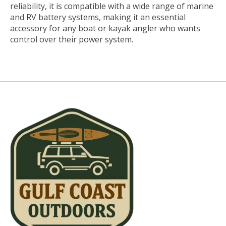
reliability, it is compatible with a wide range of marine
and RV battery systems, making it an essential
accessory for any boat or kayak angler who wants
control over their power system.