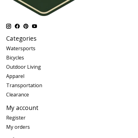
Categories
Watersports
Bicycles
Outdoor Living
Apparel
Transportation
Clearance
My account
Register
My orders