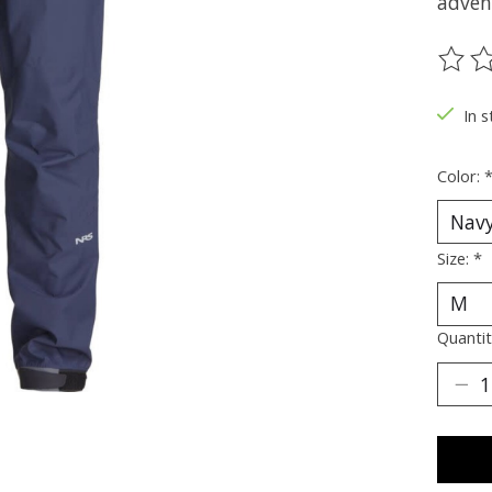
adven
The ra
In s
Color:
Size:
*
Quantit