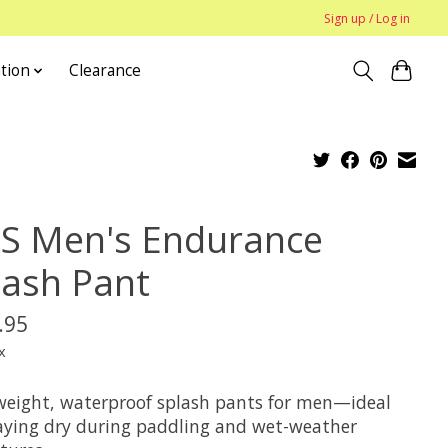
Sign up / Log in
tion
Clearance
S Men's Endurance
lash Pant
.95
x
weight, waterproof splash pants for men—ideal
taying dry during paddling and wet-weather