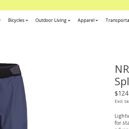
Bicycles
Outdoor Living
Apparel
Transporta
NR
Sp
$124
Excl. ta
Light
for s