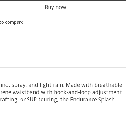
Buy now
to compare
wind, spray, and light rain. Made with breathable
neoprene waistband with hook-and-loop adjustment
, rafting, or SUP touring, the Endurance Splash