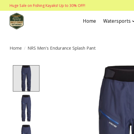
Huge Sale on Fishing Kayaks! Up to 30% OFF!
Home
Watersports
Home
/
NRS Men's Endurance Splash Pant
Product image slideshow Items