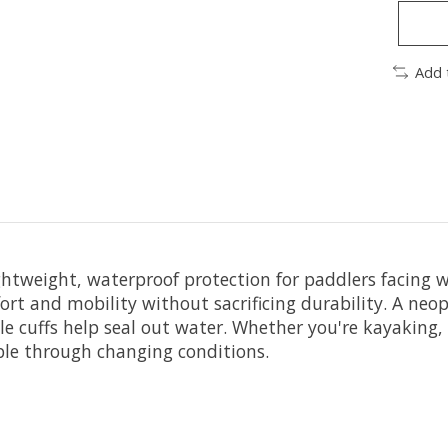
Add 
ghtweight, waterproof protection for paddlers facing 
mfort and mobility without sacrificing durability. A 
nkle cuffs help seal out water. Whether you're kayaking
able through changing conditions.