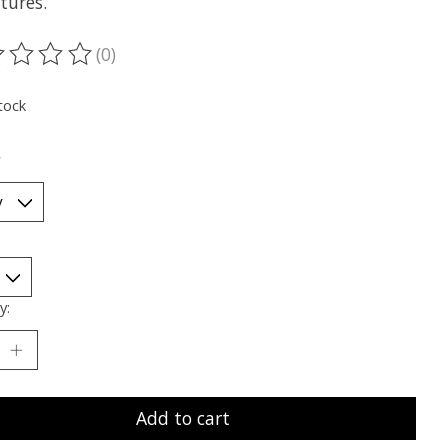
tures.
(0)
ting of this product is
0
out of 5
tock
*
y:
Add to cart