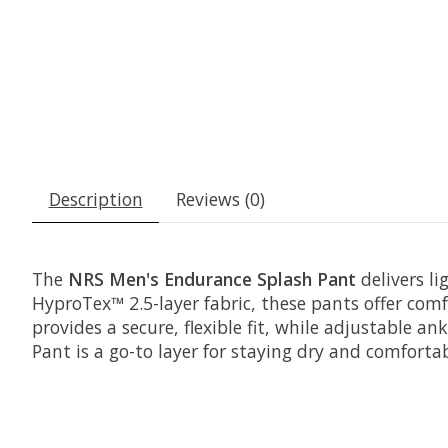
Description
Reviews (0)
The
NRS Men's Endurance Splash Pant
delivers li
HyproTex™ 2.5-layer fabric, these pants offer co
provides a secure, flexible fit, while adjustable a
Pant is a go-to layer for staying dry and comfort