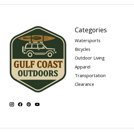
Categories
Watersports
Bicycles
Outdoor Living
Apparel
Transportation
Clearance