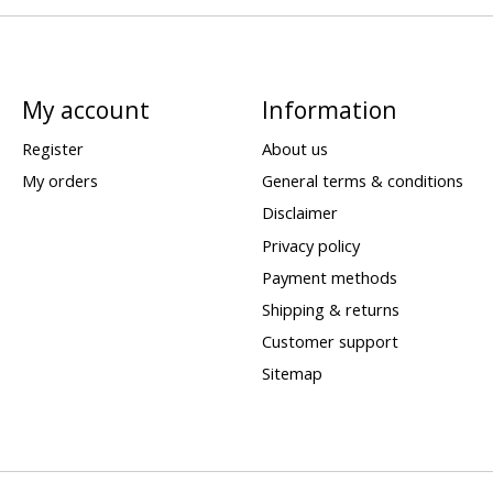
My account
Information
Register
About us
My orders
General terms & conditions
Disclaimer
Privacy policy
Payment methods
Shipping & returns
Customer support
Sitemap