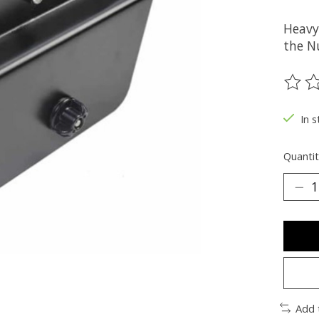
Heavy
the N
The ra
In 
Quantit
Add 