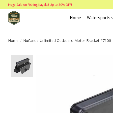
Huge Sale on Fishing Kayaks! Up to 30% OFF!
Home
Watersports
Home
/
NuCanoe Unlimited Outboard Motor Bracket #7106
Product image slideshow Items