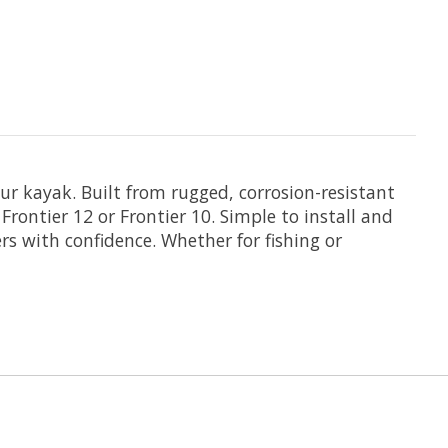
ur kayak. Built from rugged, corrosion-resistant
ontier 12 or Frontier 10. Simple to install and
ers with confidence. Whether for fishing or