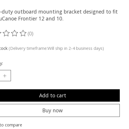
-duty outboard mounting bracket designed to fit
uCanoe Frontier 12 and 10.
(0)
ting of this product is
0
out of 5
stock
(Delivery timeframe:Will ship in 2-4 business days)
y:
Add to cart
Buy now
to compare