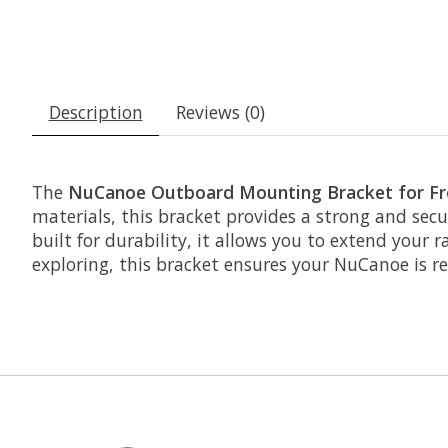
Description
Reviews (0)
The
NuCanoe Outboard Mounting Bracket for Fro
materials, this bracket provides a strong and sec
built for durability, it allows you to extend your 
exploring, this bracket ensures your NuCanoe is r