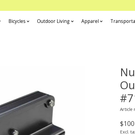
Bicycles
Outdoor Living
Apparel
Transporta
Nu
Ou
#7
Article
$100
Excl. ta