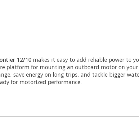
ntier 12/10
makes it easy to add reliable power to yo
ure platform for mounting an outboard motor on your Fr
range, save energy on long trips, and tackle bigger wat
eady for motorized performance.