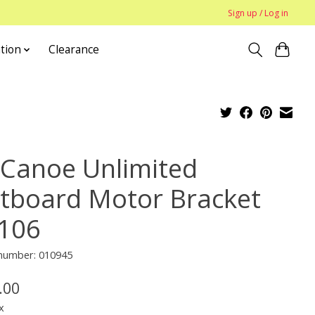
Sign up / Log in
tion
Clearance
Canoe Unlimited
tboard Motor Bracket
106
 number: 010945
.00
x