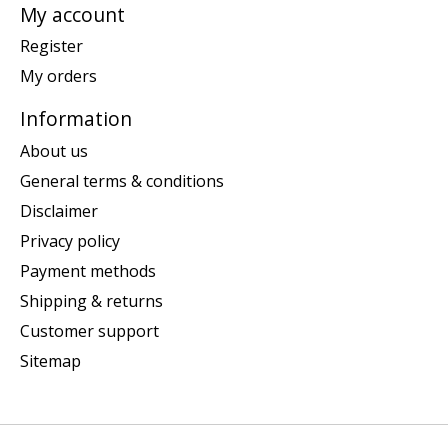
My account
Register
My orders
Information
About us
General terms & conditions
Disclaimer
Privacy policy
Payment methods
Shipping & returns
Customer support
Sitemap