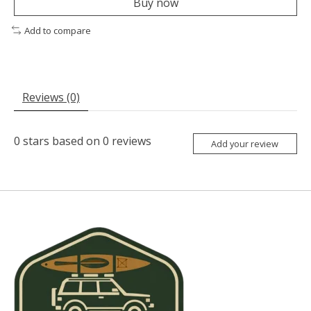
Buy now
Add to compare
Reviews (0)
0
stars based on
0
reviews
Add your review