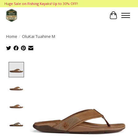
Huge Sale on Fishing Kayaks! Up to 30% OFF!
Cart
Home
/
OluKai Tuahine M
Product image slideshow Items