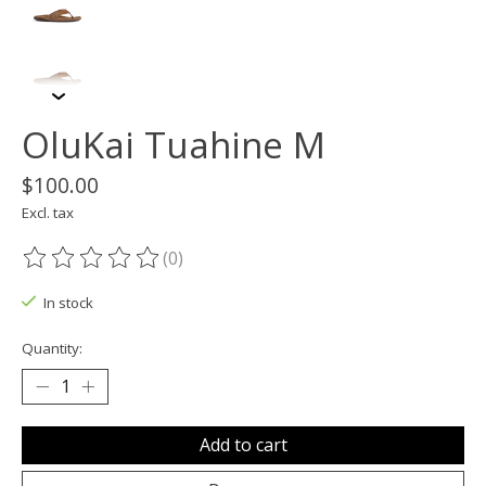
OluKai Tuahine M
$100.00
Excl. tax
(0)
The rating of this product is
0
out of 5
In stock
Quantity:
Add to cart