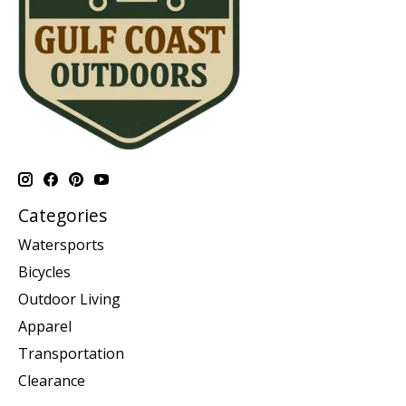
Categories
Watersports
Bicycles
Outdoor Living
Apparel
Transportation
Clearance