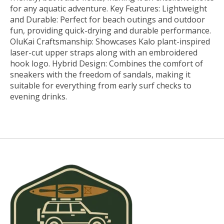
for any aquatic adventure. Key Features: Lightweight
and Durable: Perfect for beach outings and outdoor
fun, providing quick-drying and durable performance.
OluKai Craftsmanship: Showcases Kalo plant-inspired
laser-cut upper straps along with an embroidered
hook logo. Hybrid Design: Combines the comfort of
sneakers with the freedom of sandals, making it
suitable for everything from early surf checks to
evening drinks.