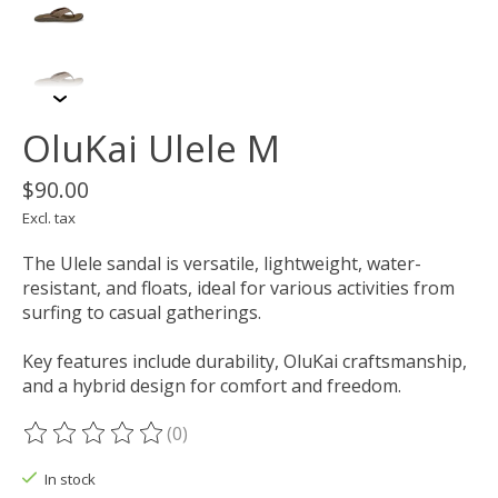
OluKai Ulele M
$90.00
Excl. tax
The Ulele sandal is versatile, lightweight, water-
resistant, and floats, ideal for various activities from
surfing to casual gatherings.
Key features include durability, OluKai craftsmanship,
and a hybrid design for comfort and freedom.
(0)
The rating of this product is
0
out of 5
In stock