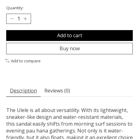
Quantity:
Add to cart
Buy now
Add to compare
Description
Reviews (0)
The Ulele is all about versatility. With its lightweight,
sneaker-like design and water-resistant materials,
this sandal easily shifts from morning surf sessions to
evening pau hana gatherings. Not only is it water-
friendly, but it also floats, making it an excellent choice