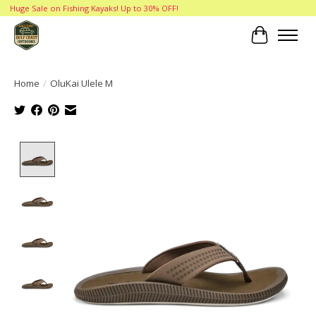
Huge Sale on Fishing Kayaks! Up to 30% OFF!
Cart
Home
/
OluKai Ulele M
Product image slideshow Items