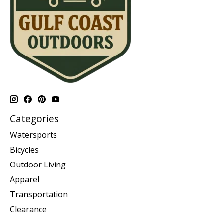
Categories
Watersports
Bicycles
Outdoor Living
Apparel
Transportation
Clearance