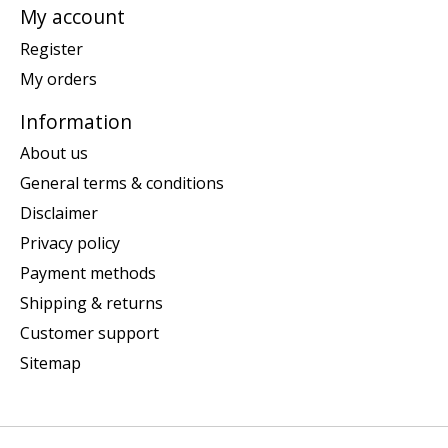
My account
Register
My orders
Information
About us
General terms & conditions
Disclaimer
Privacy policy
Payment methods
Shipping & returns
Customer support
Sitemap