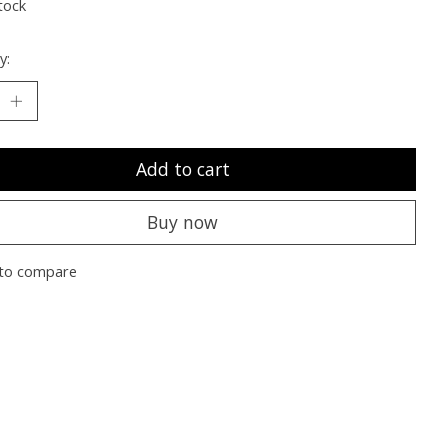
tock
y:
Add to cart
Buy now
to compare