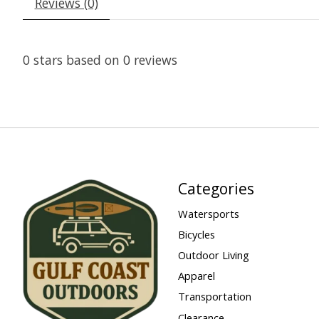
Reviews (0)
0
stars based on
0
reviews
Categories
Watersports
Bicycles
Outdoor Living
Apparel
Transportation
Clearance