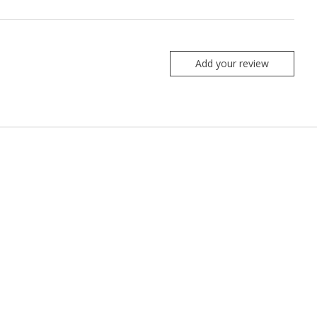
Add your review