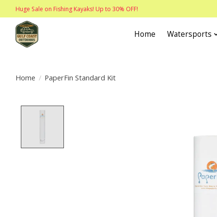
Huge Sale on Fishing Kayaks! Up to 30% OFF!
Home
Watersports
Home
/
PaperFin Standard Kit
Product image slideshow Items