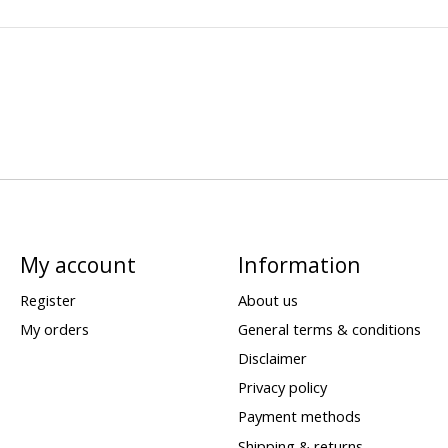
My account
Information
Register
About us
My orders
General terms & conditions
Disclaimer
Privacy policy
Payment methods
Shipping & returns