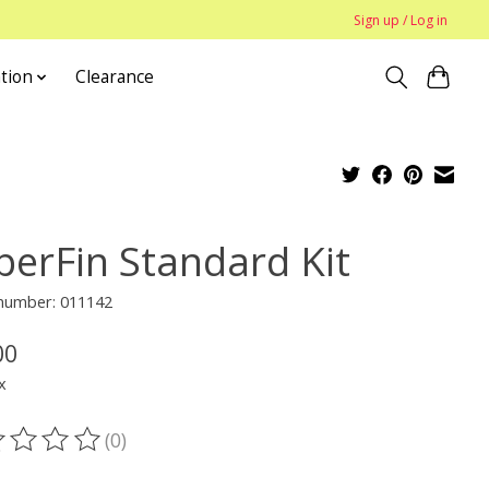
Sign up / Log in
tion
Clearance
perFin Standard Kit
 number: 011142
00
x
(0)
ting of this product is
0
out of 5