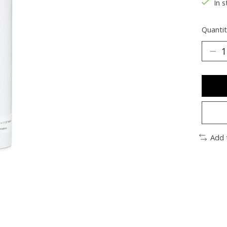
In s
Quantit
Add 