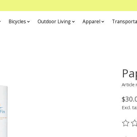
Bicycles
Outdoor Living
Apparel
Transporta
Pa
Article
$30.
Excl. ta
The ra