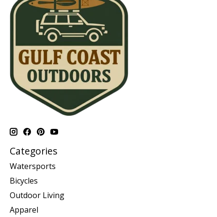
Categories
Watersports
Bicycles
Outdoor Living
Apparel