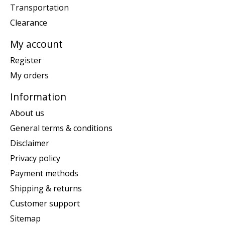
Transportation
Clearance
My account
Register
My orders
Information
About us
General terms & conditions
Disclaimer
Privacy policy
Payment methods
Shipping & returns
Customer support
Sitemap