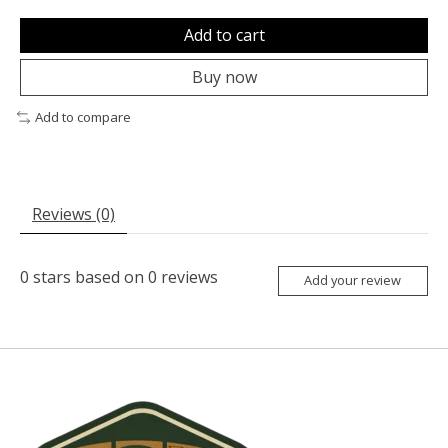
Add to cart
Buy now
Add to compare
Reviews (0)
0
stars based on
0
reviews
Add your review