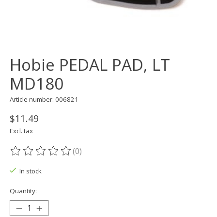
Hobie PEDAL PAD, LT
MD180
Article number: 006821
$11.49
Excl. tax
(0)
The rating of this product is
0
out of 5
In stock
Quantity: