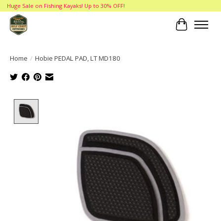
Huge Sale on Fishing Kayaks! Up to 30% OFF!
Cart
Home
/
Hobie PEDAL PAD, LT MD180
Product image slideshow Items