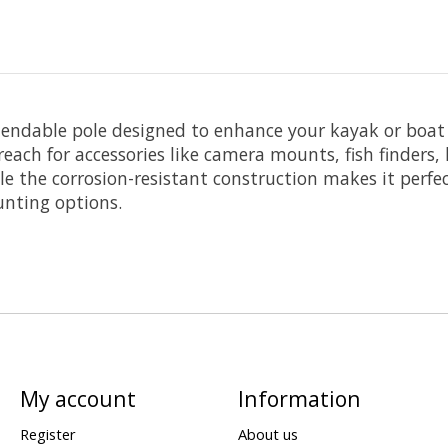
extendable pole designed to enhance your kayak or boat
ach for accessories like camera mounts, fish finders, 
e the corrosion-resistant construction makes it perfe
unting options.
My account
Information
Register
About us