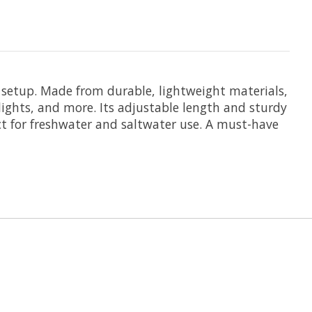
 setup. Made from durable, lightweight materials,
lights, and more. Its adjustable length and sturdy
ct for freshwater and saltwater use. A must-have