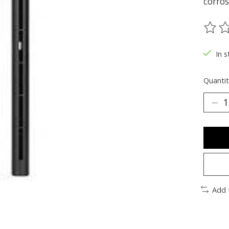
corros
The ra
In 
Quantit
Add 