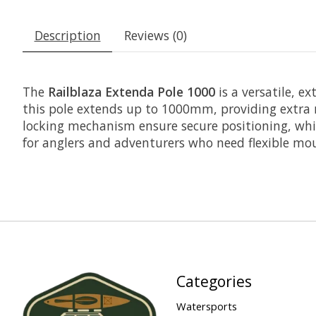
Description
Reviews (0)
The
Railblaza Extenda Pole 1000
is a versatile, 
this pole extends up to 1000mm, providing extra re
locking mechanism ensure secure positioning, whil
for anglers and adventurers who need flexible mo
Categories
Watersports