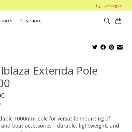
Sign up / Log in
tion
Clearance
ilblaza Extenda Pole
00
00
x
dable 1000mm pole for versatile mounting of
 and boat accessories—durable, lightweight, and