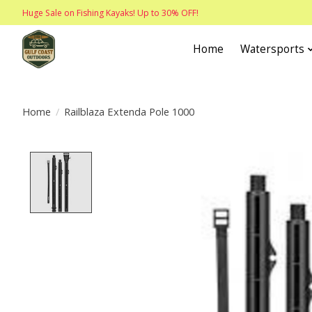
Huge Sale on Fishing Kayaks! Up to 30% OFF!
Home
Watersports
Home
/
Railblaza Extenda Pole 1000
Product image slideshow Items