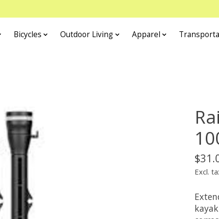
Bicycles
Outdoor Living
Apparel
Transporta
Ra
10
$31.
Excl. ta
Exten
kayak