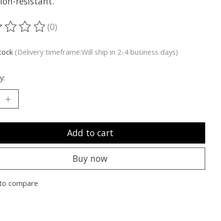
ion-resistant.
(0)
ting of this product is
0
out of 5
stock
(Delivery timeframe:Will ship in 2-4 business days)
y:
Add to cart
Buy now
to compare