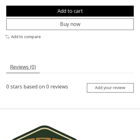
Add to cart
Buy now
Add to compare
Reviews (0)
0
stars based on
0
reviews
Add your review