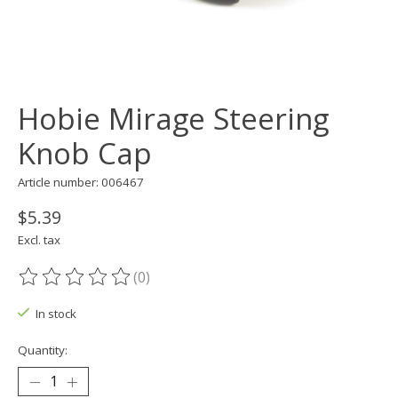
Hobie Mirage Steering
Knob Cap
Article number: 006467
$5.39
Excl. tax
(0)
The rating of this product is
0
out of 5
In stock
Quantity: