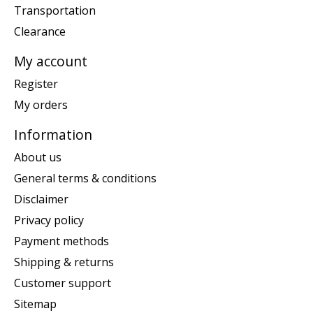
Transportation
Clearance
My account
Register
My orders
Information
About us
General terms & conditions
Disclaimer
Privacy policy
Payment methods
Shipping & returns
Customer support
Sitemap