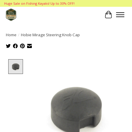
Huge Sale on Fishing Kayaks! Up to 30% OFF!
Cart
Home
/
Hobie Mirage Steering Knob Cap
Product image slideshow Items