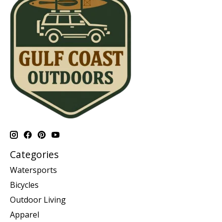
Categories
Watersports
Bicycles
Outdoor Living
Apparel