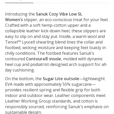
Introducing the
Sanuk Cozy Vibe Low SL
Women’s
slipper, an eco-conscious treat for your feet.
Crafted with a soft hemp-cotton upper and a
collapsible leather kick-down heel, these slippers are
easy to slip on and stay put. Inside, a warm wool and
Tencel™ Lyocell shearling blend lines the collar and
footbed, wicking moisture and keeping feet toasty in
chilly conditions. The footbed features Sanuk’s
contoured
Contoura® insole
, molded with dynamic
heel cup and podiatrist-designed arch support for all-
day cushioning.
On the bottom, the
Sugar Lite outsole
—lightweight
EVA made with approximately 55% sugarcane—
provides resilient spring and flexible grip for both
indoor and outdoor wear. Leather components meet
Leather Working Group standards, and cotton is
responsibly sourced, reinforcing Sanuk's emphasis on
sustainable design.