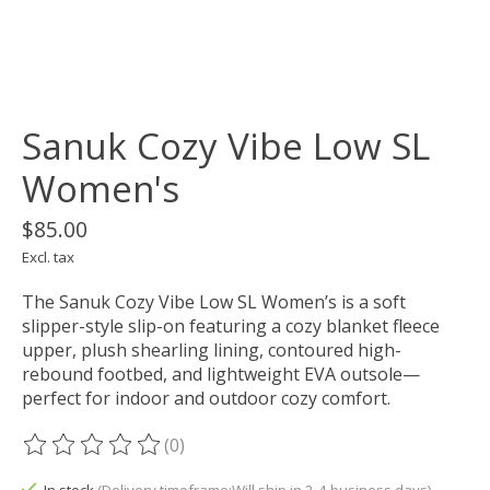
Sanuk Cozy Vibe Low SL
Women's
$85.00
Excl. tax
The Sanuk Cozy Vibe Low SL Women’s is a soft
slipper-style slip-on featuring a cozy blanket fleece
upper, plush shearling lining, contoured high-
rebound footbed, and lightweight EVA outsole—
perfect for indoor and outdoor cozy comfort.
(0)
The rating of this product is
0
out of 5