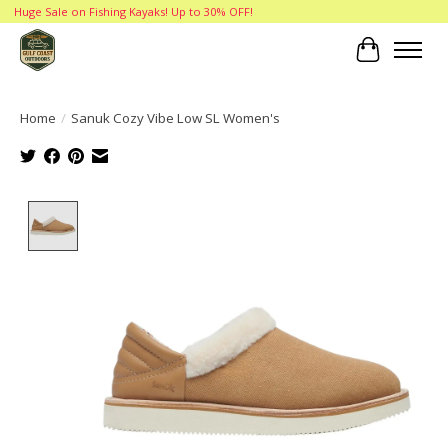
Huge Sale on Fishing Kayaks! Up to 30% OFF!
Cart
Home
/
Sanuk Cozy Vibe Low SL Women's
Product image slideshow Items