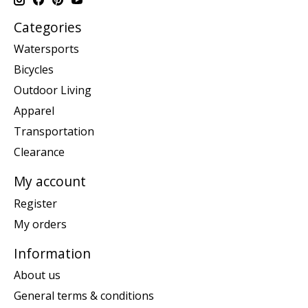
Categories
Watersports
Bicycles
Outdoor Living
Apparel
Transportation
Clearance
My account
Register
My orders
Information
About us
General terms & conditions