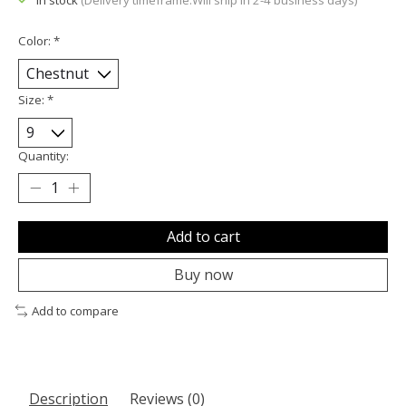
In stock
(Delivery timeframe:Will ship in 2-4 business days)
Color:
*
Size:
*
Quantity:
Add to cart
Buy now
Add to compare
Description
Reviews (0)