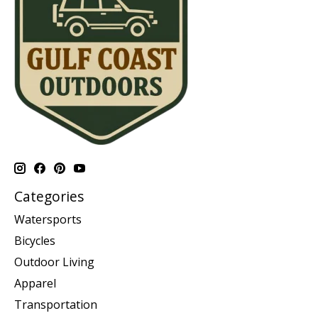
Categories
Watersports
Bicycles
Outdoor Living
Apparel
Transportation