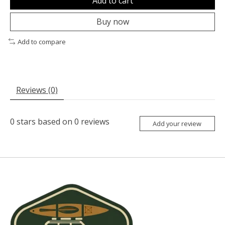
Add to cart
Buy now
Add to compare
Reviews (0)
0
stars based on
0
reviews
Add your review