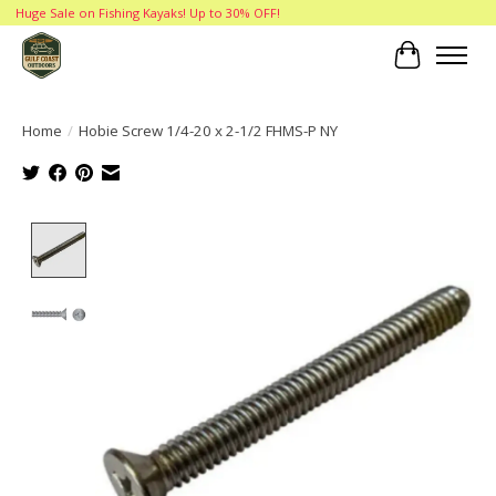
Huge Sale on Fishing Kayaks! Up to 30% OFF!
Cart
Home
/
Hobie Screw 1/4-20 x 2-1/2 FHMS-P NY
Product image slideshow Items