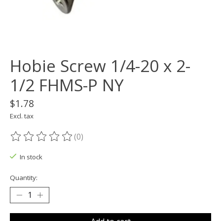
Hobie Screw 1/4-20 x 2-
1/2 FHMS-P NY
$1.78
Excl. tax
(0)
The rating of this product is
0
out of 5
In stock
Quantity: