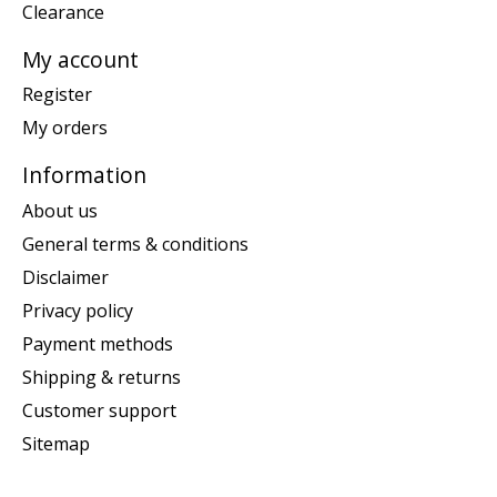
Clearance
My account
Register
My orders
Information
About us
General terms & conditions
Disclaimer
Privacy policy
Payment methods
Shipping & returns
Customer support
Sitemap