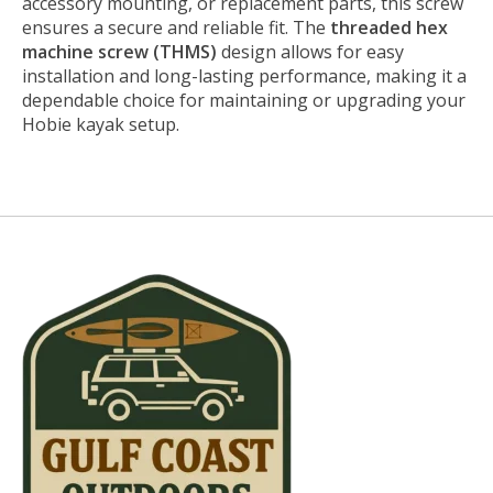
accessory mounting, or replacement parts, this screw
ensures a secure and reliable fit. The
threaded hex
machine screw (THMS)
design allows for easy
installation and long-lasting performance, making it a
dependable choice for maintaining or upgrading your
Hobie kayak setup.