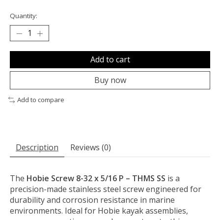
Quantity:
Add to cart
Buy now
Add to compare
Description
Reviews (0)
The
Hobie Screw 8-32 x 5/16 P – THMS SS
is a
precision-made stainless steel screw engineered for
durability and corrosion resistance in marine
environments. Ideal for Hobie kayak assemblies,