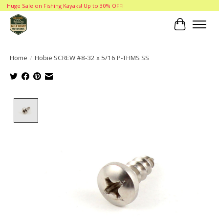
Huge Sale on Fishing Kayaks! Up to 30% OFF!
Cart
Home
/
Hobie SCREW #8-32 x 5/16 P-THMS SS
Product image slideshow Items