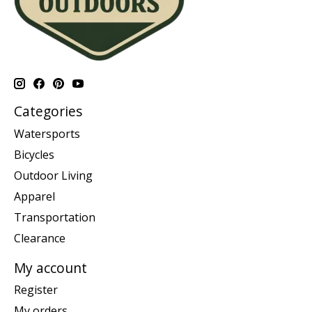
Categories
Watersports
Bicycles
Outdoor Living
Apparel
Transportation
Clearance
My account
Register
My orders