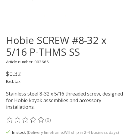
Hobie SCREW #8-32 x
5/16 P-THMS SS
Article number: 002665
$0.32
Excl. tax
Stainless steel 8-32 x 5/16 threaded screw, designed
for Hobie kayak assemblies and accessory
installations.
(0)
The rating of this product is
0
out of 5
In stock
(Delivery timeframe:Will ship in 2-4 business days)