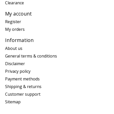
Clearance
My account
Register
My orders
Information
About us
General terms & conditions
Disclaimer
Privacy policy
Payment methods
Shipping & returns
Customer support
Sitemap