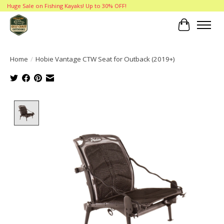
Huge Sale on Fishing Kayaks! Up to 30% OFF!
Cart
Home
/
Hobie Vantage CTW Seat for Outback (2019+)
Product image slideshow Items