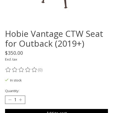
Hobie Vantage CTW Seat
for Outback (2019+)
$350.00
Excl. tax
(0)
The rating of this product is
0
out of 5
In stock
Quantity: