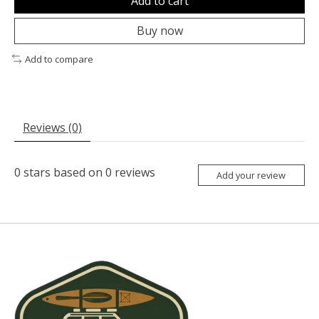
Add to cart
Buy now
Add to compare
Reviews (0)
0
stars based on
0
reviews
Add your review