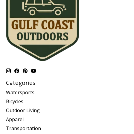
Categories
Watersports
Bicycles
Outdoor Living
Apparel
Transportation